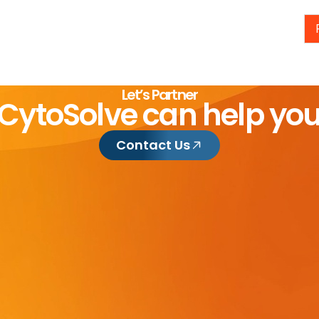
Let’s Partner
CytoSolve can help yo
Contact Us