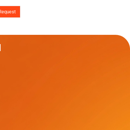
Request
u