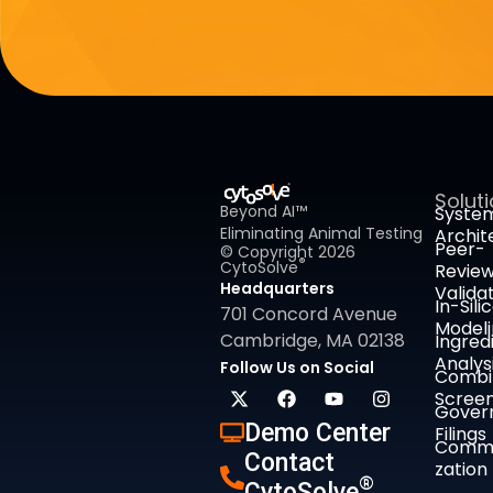
Solut
Beyond AI™
Syste
Eliminating Animal Testing
Archit
Peer-
© Copyright 2026
®
CytoSolve
Revie
Headquarters
Valida
In-Sili
701 Concord Avenue
Model
Cambridge, MA 02138
Ingred
Analys
Follow Us on Social
Combi
Screen
Gover
Demo Center
Filings
Comme
Contact
zation
®
CytoSolve