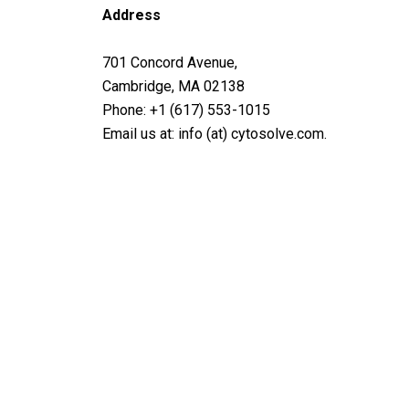
Address
701 Concord Avenue,
Cambridge, MA 02138
Phone: +1 (617) 553-1015
Email us at: info (at) cytosolve.com.