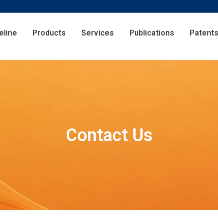
eline
Products
Services
Publications
Patent
Contact Us