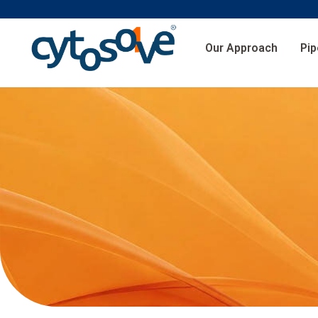
Our Approach
Pip