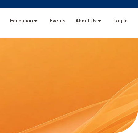
s
Education
Events
About Us
Log In