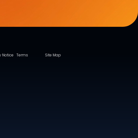
y Notice
Terms
Site Map