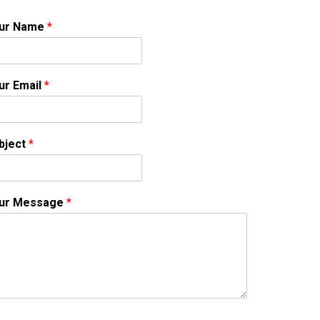
ur Name
*
ur Email
*
bject
*
ur Message
*