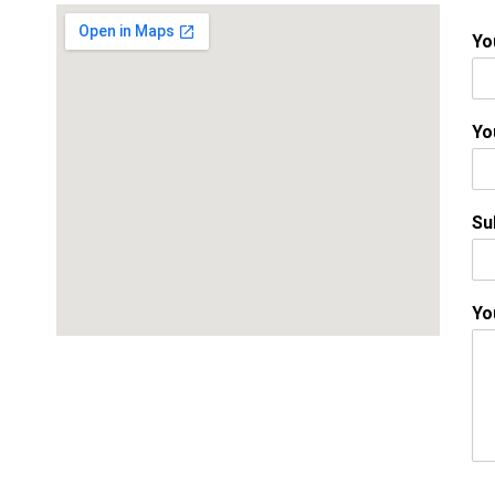
Yo
Yo
Su
Yo