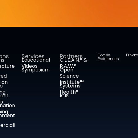
ions
Services
Partners
Cookie
Privac
Preferences
ms
Educational
C.L.E.A.N.® &
ecture
Videos
R.A.W.®
Symposium
Open
wed
Science
tion
Institute™
co
Systems
ing
Health®
ient
ICIS
is
nation
ing
nment
rciali