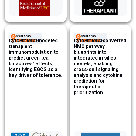
Systems
Systems
Learn More
CytoSolve® modeled
Learn More
CytoSolve® converted
Architecture ​
Architecture ​
transplant
NMO pathway
immunomodulation to
blueprints into
predict green tea
integrated in silico
bioactives’ effects,
models, enabling
identifying EGCG as a
cross-cell signaling
key driver of tolerance.
analysis and cytokine
prediction for
therapeutic
prioritization.