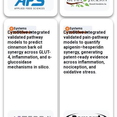
Systems
Systems
Learn More
CytoSolve integrated
Learn More
CytoSolve integrated
Architecture ​
Architecture ​
validated pathway
validated pain-pathway
models to predict
models to quantify
cinnamon bark oil
apigenin–hesperidin
synergy across GLUT-
synergy, generating
4, inflammation, and α-
patent-ready evidence
glucosidase
across inflammation,
mechanisms in silico.
nociception, and
oxidative stress.