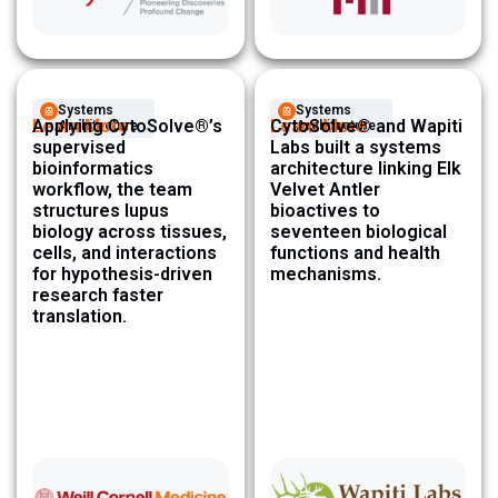
Systems
Systems
Learn More
Applying CytoSolve®’s
Learn More
CytoSolve® and Wapiti
Architecture ​
Architecture ​
supervised
Labs built a systems
bioinformatics
architecture linking Elk
workflow, the team
Velvet Antler
structures lupus
bioactives to
biology across tissues,
seventeen biological
cells, and interactions
functions and health
for hypothesis-driven
mechanisms.
research faster
translation.