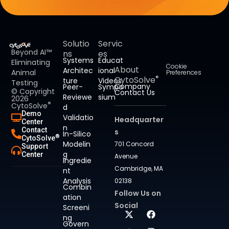
Solutio
Servic
Beyond AI™
ns
es
Systems
Educat
Eliminating
Cookie
About
Architec
ional
Animal
Preferences
®
CytoSolve
ture
Videos
Testing
Company
Peer-
Sympo
© Copyright
Contact Us
Reviewe
sium
2026
®
CytoSolve
d
Demo
Validatio
Headquarter
Center
n
Contact
s
In-Silico
®
CytoSolve
Modelin
701 Concord
Support
g
Center
Avenue
Ingredie
Cambridge, MA
nt
Analysis
02138
Combin
Follow Us on
ation
Social
Screeni
ng
Govern