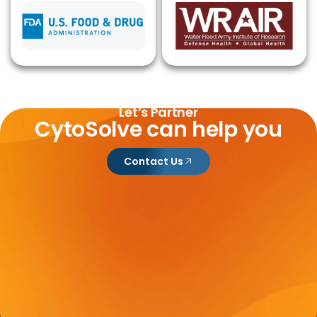
Let’s Partner
CytoSolve can help you
Contact Us