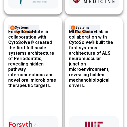
Systems
Systems
Learn More
Forsyth Institute in
Learn More
MIT’s Kamm Lab in
Architecture ​
Architecture ​
collaboration with
collaboration with
CytoSolve® created
CytoSolve® built the
the first full-scale
first systems
systems architecture
architecture of ALS
of Periodontitis,
neuromuscular
revealing hidden
junction
pathway
microenvironment,
interconnections and
revealing hidden
novel oral microbiome
mechanobiological
therapeutic targets.
drivers.