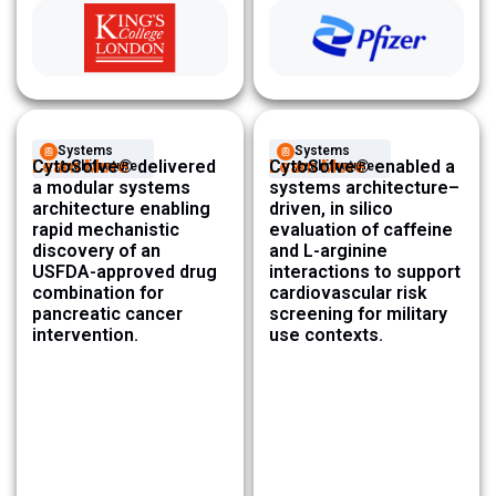
Systems
Systems
Learn More
CytoSolve® delivered
Learn More
CytoSolve® enabled a
Architecture ​
Architecture ​
a modular systems
systems architecture–
architecture enabling
driven, in silico
rapid mechanistic
evaluation of caffeine
discovery of an
and L-arginine
USFDA-approved drug
interactions to support
combination for
cardiovascular risk
pancreatic cancer
screening for military
intervention.
use contexts.