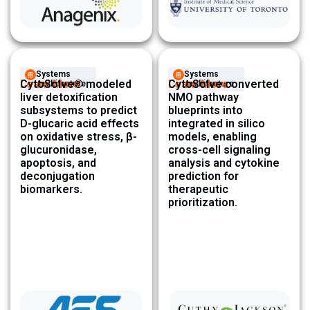
Systems
Systems
Learn More
CytoSolve® modeled
Learn More
CytoSolve converted
Architecture ​
Architecture ​
liver detoxification
NMO pathway
subsystems to predict
blueprints into
D-glucaric acid effects
integrated in silico
on oxidative stress, β-
models, enabling
glucuronidase,
cross-cell signaling
apoptosis, and
analysis and cytokine
deconjugation
prediction for
biomarkers.
therapeutic
prioritization.