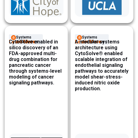
Systems
Systems
Learn More
CytoSolve enabled in
Learn More
A modular systems
Architecture ​
Architecture ​
silico discovery of an
architecture using
FDA-approved multi-
CytoSolve® enabled
drug combination for
scalable integration of
pancreatic cancer
endothelial signaling
through systems-level
pathways to accurately
modeling of cancer
model shear-stress-
signaling pathways.
induced nitric oxide
production.