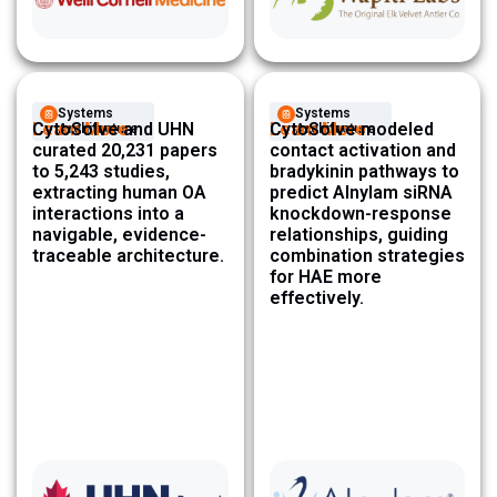
Systems
Systems
Learn More
CytoSolve and UHN
Learn More
CytoSolve modeled
Architecture ​
Architecture ​
curated 20,231 papers
contact activation and
to 5,243 studies,
bradykinin pathways to
extracting human OA
predict Alnylam siRNA
interactions into a
knockdown-response
navigable, evidence-
relationships, guiding
traceable architecture.
combination strategies
for HAE more
effectively.