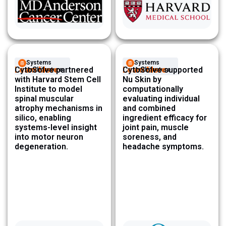
Systems
Systems
Learn More
CytoSolve partnered
Learn More
CytoSolve supported
Architecture ​
Architecture ​
with Harvard Stem Cell
Nu Skin by
Institute to model
computationally
spinal muscular
evaluating individual
atrophy mechanisms in
and combined
silico, enabling
ingredient efficacy for
systems-level insight
joint pain, muscle
into motor neuron
soreness, and
degeneration.
headache symptoms.