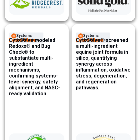
Systems
Systems
Learn More
CytoSolve modeled
Learn More
CytoSolve® screened
Architecture ​
Architecture ​
Redoxx® and Bug
a multi-ingredient
Check® to
equine joint formula in
substantiate multi-
silico, quantifying
ingredient
synergy across
mechanisms,
inflammation, oxidative
confirming systems-
stress, degeneration,
level synergy, safety
and regeneration
alignment, and NASC-
pathways.
ready validation.