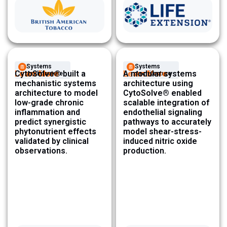
Systems
Systems
Learn More
CytoSolve® built a
Learn More
A modular systems
Architecture ​
Architecture ​
mechanistic systems
architecture using
architecture to model
CytoSolve® enabled
low-grade chronic
scalable integration of
inflammation and
endothelial signaling
predict synergistic
pathways to accurately
phytonutrient effects
model shear-stress-
validated by clinical
induced nitric oxide
observations.
production.