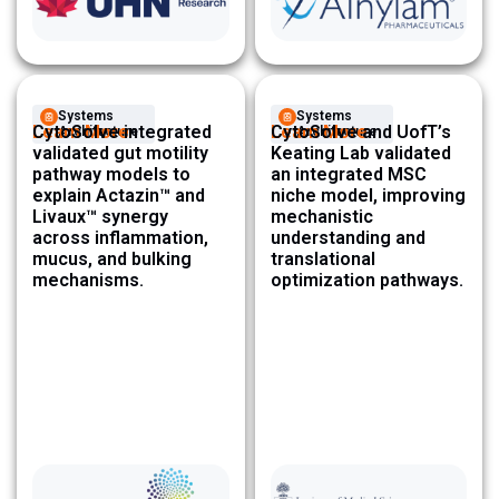
Systems
Systems
Learn More
CytoSolve integrated
Learn More
CytoSolve and UofT’s
Architecture ​
Architecture ​
validated gut motility
Keating Lab validated
pathway models to
an integrated MSC
explain Actazin™ and
niche model, improving
Livaux™ synergy
mechanistic
across inflammation,
understanding and
mucus, and bulking
translational
mechanisms.
optimization pathways.