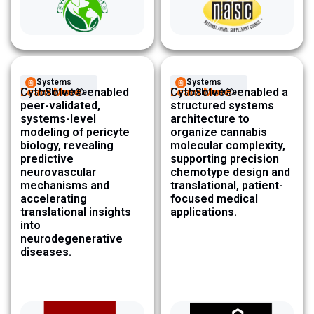
Systems
Systems
Learn More
CytoSolve® enabled
Learn More
CytoSolve® enabled a
Architecture ​
Architecture ​
peer-validated,
structured systems
systems-level
architecture to
modeling of pericyte
organize cannabis
biology, revealing
molecular complexity,
predictive
supporting precision
neurovascular
chemotype design and
mechanisms and
translational, patient-
accelerating
focused medical
translational insights
applications.
into
neurodegenerative
diseases.