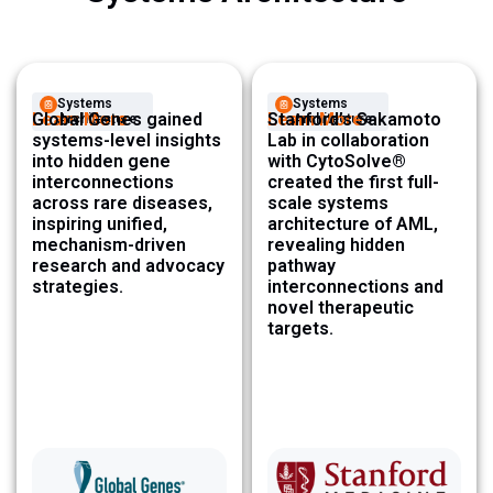
Systems
Systems
Learn More
Global Genes gained
Learn More
Stanford’s Sakamoto
Architecture ​
Architecture ​
systems-level insights
Lab in collaboration
into hidden gene
with CytoSolve®
interconnections
created the first full-
across rare diseases,
scale systems
inspiring unified,
architecture of AML,
mechanism-driven
revealing hidden
research and advocacy
pathway
strategies.
interconnections and
novel therapeutic
targets.