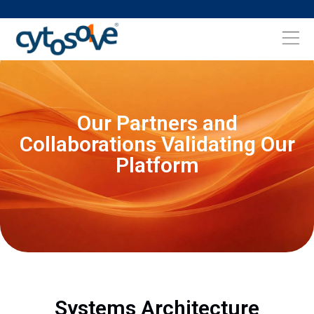
Our Partners and
Collaborations Validating Our
Platform
Systems Architecture