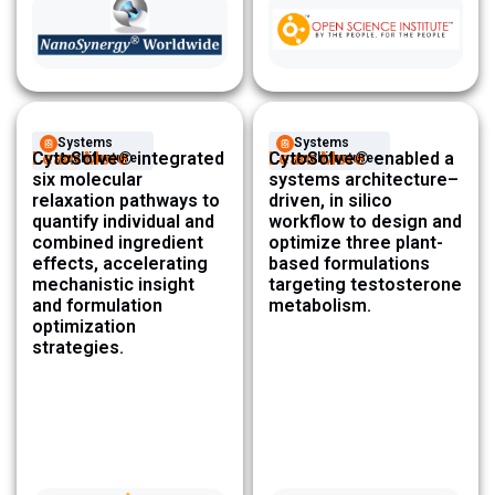
Systems
Systems
Learn More
CytoSolve® integrated
Learn More
CytoSolve® enabled a
Architecture ​
Architecture ​
six molecular
systems architecture–
relaxation pathways to
driven, in silico
quantify individual and
workflow to design and
combined ingredient
optimize three plant-
effects, accelerating
based formulations
mechanistic insight
targeting testosterone
and formulation
metabolism.
optimization
strategies.