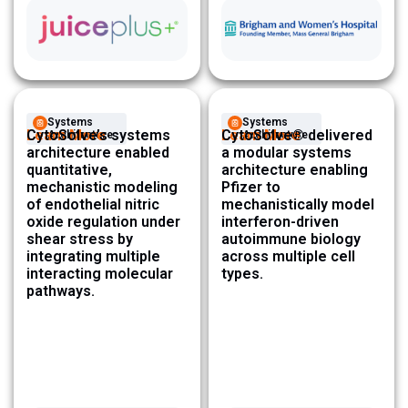
Systems
Systems
Learn More
CytoSolve’s systems
Learn More
CytoSolve® delivered
Architecture ​
Architecture ​
architecture enabled
a modular systems
quantitative,
architecture enabling
mechanistic modeling
Pfizer to
of endothelial nitric
mechanistically model
oxide regulation under
interferon-driven
shear stress by
autoimmune biology
integrating multiple
across multiple cell
interacting molecular
types.
pathways.