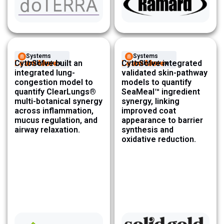
Systems
Systems
Learn More
CytoSolve built an
Learn More
CytoSolve integrated
Architecture ​
Architecture ​
integrated lung-
validated skin-pathway
congestion model to
models to quantify
quantify ClearLungs®
SeaMeal™ ingredient
multi-botanical synergy
synergy, linking
across inflammation,
improved coat
mucus regulation, and
appearance to barrier
airway relaxation.
synthesis and
oxidative reduction.