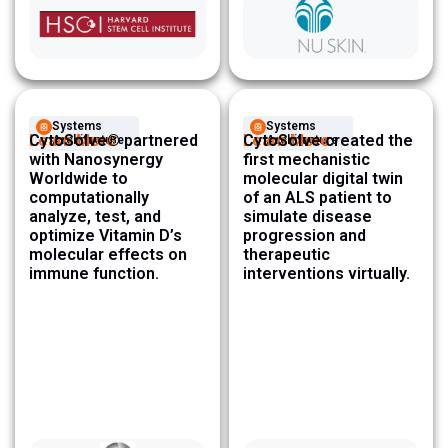
Systems
Systems
Learn More
CytoSolve® partnered
Learn More
CytoSolve created the
Architecture ​
Architecture ​
with Nanosynergy
first mechanistic
Worldwide to
molecular digital twin
computationally
of an ALS patient to
analyze, test, and
simulate disease
optimize Vitamin D’s
progression and
molecular effects on
therapeutic
immune function.
interventions virtually.