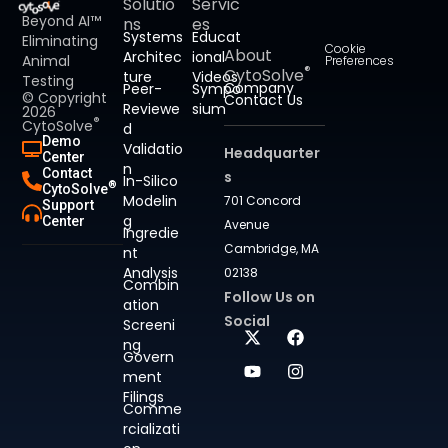
Solutio
Servic
Beyond AI™
ns
es
Systems
Educat
Eliminating
Cookie
About
Architec
ional
Animal
Preferences
®
CytoSolve
ture
Videos
Testing
Company
Peer-
Sympo
© Copyright
Contact Us
Reviewe
sium
2026
®
CytoSolve
d
Demo
Validatio
Headquarter
Center
n
Contact
s
In-Silico
®
CytoSolve
Modelin
701 Concord
Support
g
Center
Avenue
Ingredie
Cambridge, MA
nt
Analysis
02138
Combin
Follow Us on
ation
Social
Screeni
ng
Govern
ment
Filings
Comme
rcializati