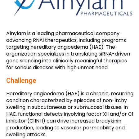
Alnylam is a leading pharmaceutical company
advancing RNAi therapeutics, including programs
targeting hereditary angioedema (HAE). The
organization specializes in translating siRNA-driven
gene silencing into clinically meaningful therapies
for serious diseases with high unmet need.
Challenge
Hereditary angioedema (HAE) is a chronic, recurring
condition characterized by episodes of non-itchy
swelling in subcutaneous or submucosal tissues. In
HAE, functional defects involving factor XII and/or C1
inhibitor (C1INH) can drive increased bradykinin
production, leading to vascular permeability and
swelling attacks.