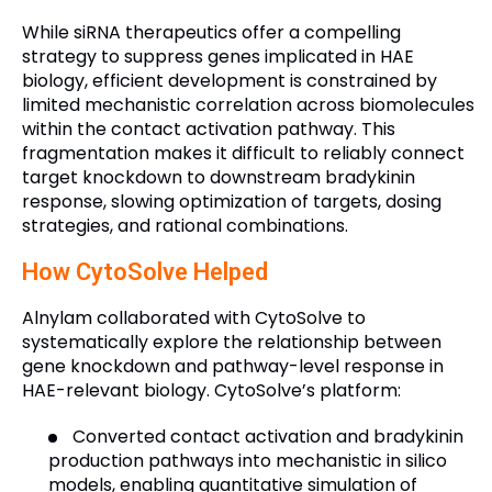
While siRNA therapeutics offer a compelling
strategy to suppress genes implicated in HAE
biology, efficient development is constrained by
limited mechanistic correlation across biomolecules
within the contact activation pathway. This
fragmentation makes it difficult to reliably connect
target knockdown to downstream bradykinin
response, slowing optimization of targets, dosing
strategies, and rational combinations.
How CytoSolve Helped
Alnylam collaborated with CytoSolve to
systematically explore the relationship between
gene knockdown and pathway-level response in
HAE-relevant biology. CytoSolve’s platform:
Converted contact activation and bradykinin
production pathways into mechanistic in silico
models, enabling quantitative simulation of