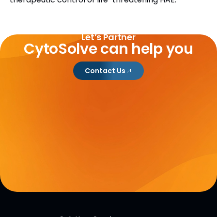
Let’s Partner
CytoSolve can help you
Contact Us