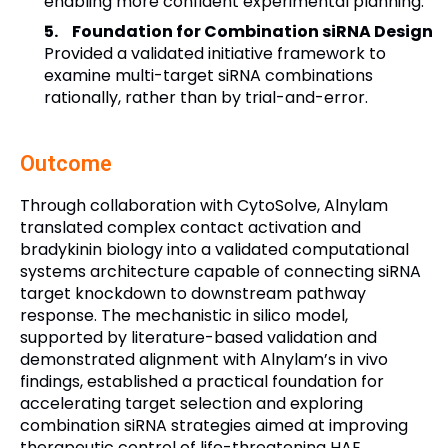
enabling more confident experimental planning.
Foundation for Combination siRNA Design
Provided a validated initiative framework to
examine multi-target siRNA combinations
rationally, rather than by trial-and-error.
Outcome
Through collaboration with CytoSolve, Alnylam
translated complex contact activation and
bradykinin biology into a validated computational
systems architecture capable of connecting siRNA
target knockdown to downstream pathway
response. The mechanistic in silico model,
supported by literature-based validation and
demonstrated alignment with Alnylam’s in vivo
findings, established a practical foundation for
accelerating target selection and exploring
combination siRNA strategies aimed at improving
therapeutic control of life-threatening HAE.