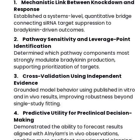
Mechanistic Link Between Knockdown and
Response
Established a systems-level, quantitative bridge
connecting siRNA target suppression to
bradykinin-driven outcomes.
Pathway Sensitivity and Leverage-Point
Identification
Determined which pathway components most
strongly modulate bradykinin production,
supporting prioritization of targets.
Cross-Validation Using Independent
Evidence
Grounded model behavior using published in vitro
and in vivo results, improving robustness beyond
single-study fitting.
Predictive Utility for Preclinical Decision-
Making
Demonstrated the ability to forecast results
aligned with Alnylam’s in vivo observations,