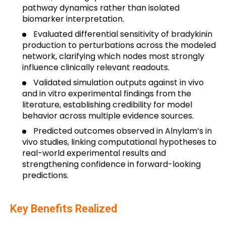
pathway dynamics rather than isolated
biomarker interpretation.
Evaluated differential sensitivity of bradykinin
production to perturbations across the modeled
network, clarifying which nodes most strongly
influence clinically relevant readouts.
Validated simulation outputs against in vivo
and in vitro experimental findings from the
literature, establishing credibility for model
behavior across multiple evidence sources.
Predicted outcomes observed in Alnylam’s in
vivo studies, linking computational hypotheses to
real-world experimental results and
strengthening confidence in forward-looking
predictions.
Key Benefits Realized