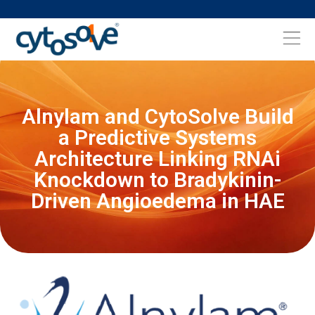
Alnylam and CytoSolve Build
a Predictive Systems
Architecture Linking RNAi
Knockdown to Bradykinin-
Driven Angioedema in HAE