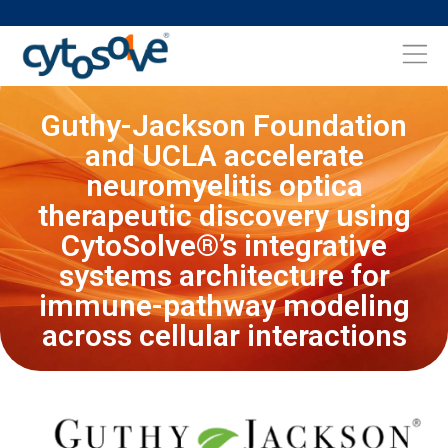
Guthy-Jackson Foundation
and UCLA accelerate
neuromyelitis optica
therapeutic discovery using
CytoSolve®’s integrative
systems architecture for
immune-pathway modeling
across cellular interactions