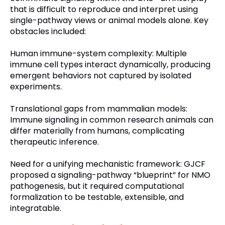
that is difficult to reproduce and interpret using
single-pathway views or animal models alone. Key
obstacles included:
Human immune-system complexity: Multiple
immune cell types interact dynamically, producing
emergent behaviors not captured by isolated
experiments.
Translational gaps from mammalian models:
Immune signaling in common research animals can
differ materially from humans, complicating
therapeutic inference.
Need for a unifying mechanistic framework: GJCF
proposed a signaling-pathway “blueprint” for NMO
pathogenesis, but it required computational
formalization to be testable, extensible, and
integratable.