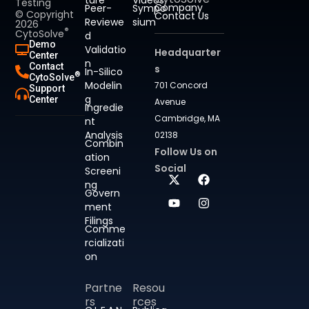
Testing
Company
Peer-
Sympo
© Copyright
Contact Us
Reviewe
sium
2026
®
CytoSolve
d
Demo
Validatio
Headquarter
Center
n
Contact
s
In-Silico
®
CytoSolve
Modelin
701 Concord
Support
g
Center
Avenue
Ingredie
Cambridge, MA
nt
Analysis
02138
Combin
Follow Us on
ation
Social
Screeni
ng
Govern
ment
Filings
Comme
rcializati
on
Partne
Resou
rs
rces