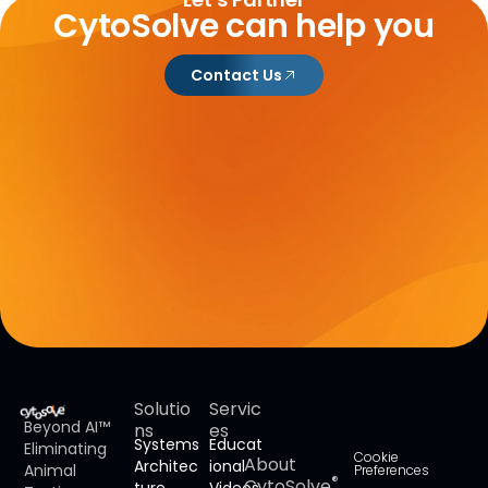
CytoSolve can help you
Contact Us
Solutio
Servic
Beyond AI™
ns
es
Systems
Educat
Eliminating
Cookie
About
Architec
ional
Animal
Preferences
®
CytoSolve
ture
Videos