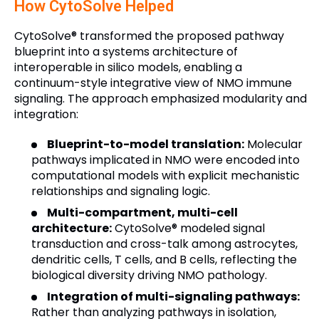
How CytoSolve Helped
CytoSolve® transformed the proposed pathway
blueprint into a systems architecture of
interoperable in silico models, enabling a
continuum-style integrative view of NMO immune
signaling. The approach emphasized modularity and
integration:
Blueprint-to-model translation:
Molecular
pathways implicated in NMO were encoded into
computational models with explicit mechanistic
relationships and signaling logic.
Multi-compartment, multi-cell
architecture:
CytoSolve® modeled signal
transduction and cross-talk among astrocytes,
dendritic cells, T cells, and B cells, reflecting the
biological diversity driving NMO pathology.
Integration of multi-signaling pathways:
Rather than analyzing pathways in isolation,