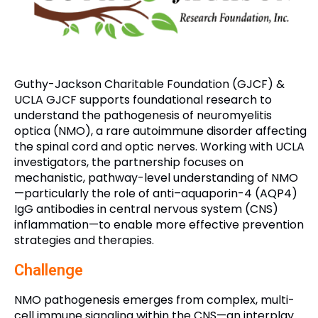
Guthy-Jackson Charitable Foundation (GJCF) &
UCLA GJCF supports foundational research to
understand the pathogenesis of neuromyelitis
optica (NMO), a rare autoimmune disorder affecting
the spinal cord and optic nerves. Working with UCLA
investigators, the partnership focuses on
mechanistic, pathway-level understanding of NMO
—particularly the role of anti–aquaporin-4 (AQP4)
IgG antibodies in central nervous system (CNS)
inflammation—to enable more effective prevention
strategies and therapies.
Challenge
NMO pathogenesis emerges from complex, multi-
cell immune signaling within the CNS—an interplay