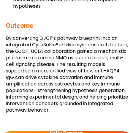
hypotheses.
Outcome
By converting GJCF’s pathway blueprint into an
integrated CytoSolve® in silico systems architecture,
the GJCF–UCLA collaboration gained a mechanistic
platform to examine NMO as a coordinated, multi-
cell signaling disease. The resulting models
supported a more unified view of how anti-AQP4
IgG can drive cytokine activation and immune
amplification across astrocytes and key immune
populations—strengthening hypothesis generation,
informing experimental design, and helping prioritize
intervention concepts grounded in integrated
pathway behavior.
Let’s Partner