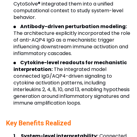
CytoSolve® integrated them into a unified
computational context to study system-level
behavior.
Antibody-driven perturbation modeling:
The architecture explicitly incorporated the role
of anti-AQP4 IgG as a mechanistic trigger
influencing downstream immune activation and
inflammatory cascades.
Cytokine-level readouts for mechanistic
interpretation:
The integrated model
connected IgG/AQP4-driven signaling to
cytokine activation patterns, including
interleukins 2, 4, 8, 10, and 13, enabling hypothesis
generation around inflammatory signatures and
immune amplification loops.
Key Benefits Realized
System-level interpretability:
Connected