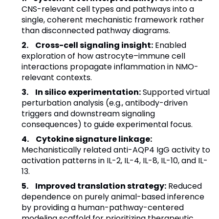
CNS-relevant cell types and pathways into a
single, coherent mechanistic framework rather
than disconnected pathway diagrams.
Cross-cell signaling insight:
Enabled
exploration of how astrocyte–immune cell
interactions propagate inflammation in NMO-
relevant contexts.
In silico experimentation:
Supported virtual
perturbation analysis (e.g., antibody-driven
triggers and downstream signaling
consequences) to guide experimental focus.
Cytokine signature linkage:
Mechanistically related anti-AQP4 IgG activity to
activation patterns in IL-2, IL-4, IL-8, IL-10, and IL-
13.
Improved translation strategy:
Reduced
dependence on purely animal-based inference
by providing a human-pathway-centered
modeling scaffold for prioritizing therapeutic