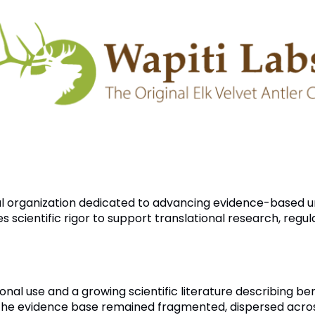
al organization dedicated to advancing evidence-based u
scientific rigor to support translational research, regu
onal use and a growing scientific literature describing be
e evidence base remained fragmented, dispersed across m