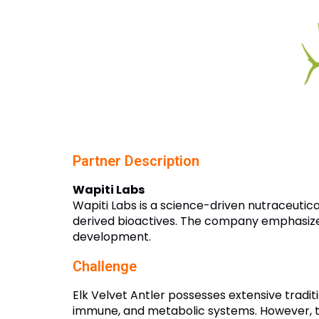
Partner Description
Wapiti Labs
Wapiti Labs is a science-driven nutraceutic
derived bioactives. The company emphasizes 
development.
Challenge
Elk Velvet Antler possesses extensive traditi
immune, and metabolic systems. However, th