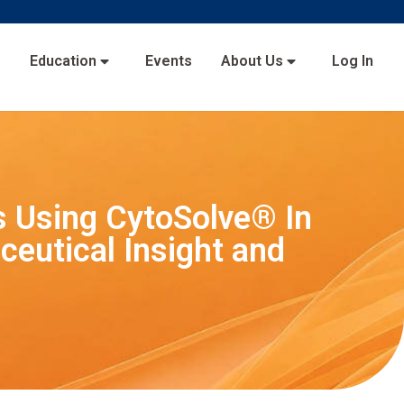
s
Education
Events
About Us
Log In
es Using CytoSolve® In
ceutical Insight and