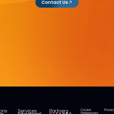
Contact Us
ions
Services
Partners
Cookie
Privac
Preferences
ms
Educational
C.L.E.A.N.® &