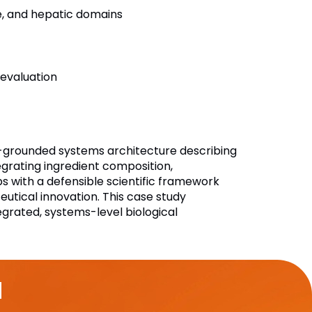
e, and hepatic domains
 evaluation
re-grounded systems architecture describing
egrating ingredient composition,
s with a defensible scientific framework
tical innovation. This case study
grated, systems-level biological
u