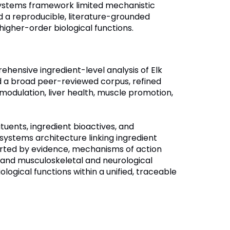
systems framework limited mechanistic
ed a reproducible, literature-grounded
igher-order biological functions.
ehensive ingredient-level analysis of Elk
ed a broad peer-reviewed corpus, refined
 modulation, liver health, muscle promotion,
tuents, ingredient bioactives, and
stems architecture linking ingredient
orted by evidence, mechanisms of action
and musculoskeletal and neurological
ological functions within a unified, traceable