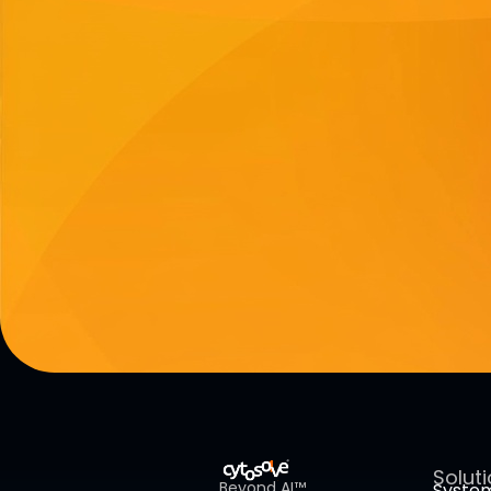
Solut
Beyond AI™
Syste