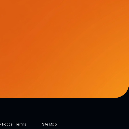
y Notice
Terms
Site Map