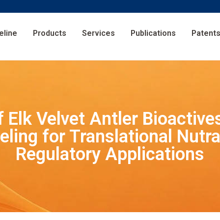
eline
Products
Services
Publications
Patent
f Elk Velvet Antler Bioactiv
ling for Translational Nutra
Regulatory Applications