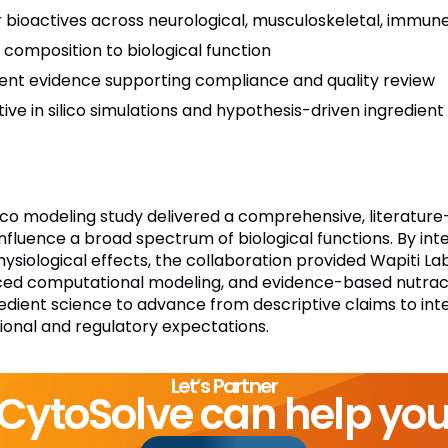
r bioactives across neurological, musculoskeletal, immun
nt composition to biological function
ient evidence supporting compliance and quality review
tive in silico simulations and hypothesis-driven ingredient
ilico modeling study delivered a comprehensive, literatu
influence a broad spectrum of biological functions. By int
iological effects, the collaboration provided Wapiti Lab
ed computational modeling, and evidence-based nutraceu
ient science to advance from descriptive claims to inte
ional and regulatory expectations.
Let’s Partner
CytoSolve can help yo