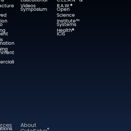
ecture
Videos
R.A.W.®
Symposium
Open
wed
Science
tion
Institute™
co
Systems
ing
Health®
ient
ICIS
is
nation
ing
nment
rciali
rces
About
ations
®
CytoSolve