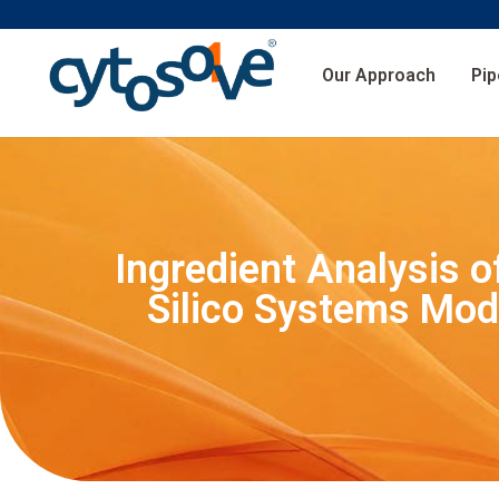
Our Approach
Pip
Ingredient Analysis o
Silico Systems Mode