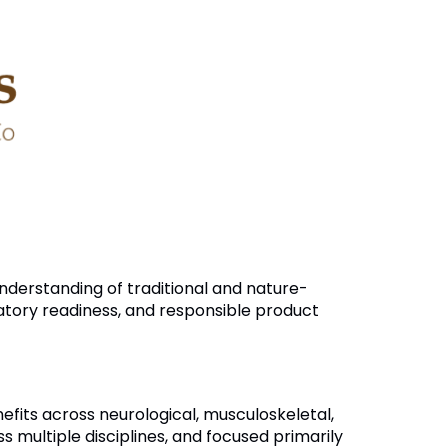
nderstanding of traditional and nature-
latory readiness, and responsible product
nefits across neurological, musculoskeletal,
ultiple disciplines, and focused primarily