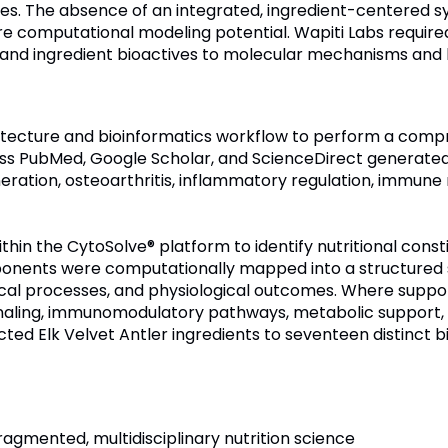
mes. The absence of an integrated, ingredient-centered 
ture computational modeling potential. Wapiti Labs requir
and ingredient bioactives to molecular mechanisms and h
chitecture and bioinformatics workflow to perform a compr
cross PubMed, Google Scholar, and ScienceDirect generat
neration, osteoarthritis, inflammatory regulation, immune
in the CytoSolve® platform to identify nutritional consti
onents were computationally mapped into a structured sy
ical processes, and physiological outcomes. Where supp
aling, immunomodulatory pathways, metabolic support, 
ted Elk Velvet Antler ingredients to seventeen distinct bi
ragmented, multidisciplinary nutrition science