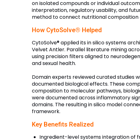
on isolated compounds or individual outco
interpretation, regulatory usability, and fu
method to connect nutritional composition 
How CytoSolve® Helped
CytoSolve® applied its in silico systems ar
Velvet Antler. Parallel literature mining a
using precision filters aligned to neurodege
and sexual health.
Domain experts reviewed curated studies with
documented biological effects. These comp
composition to molecular pathways, biolog
were documented across inflammatory sign
domains. The resulting in silico model connec
framework.
Key Benefits Realized
Ingredient-level systems integration of f