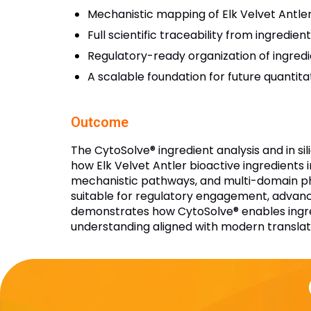
Mechanistic mapping of Elk Velvet Antle
Full scientific traceability from ingredie
Regulatory-ready organization of ingred
A scalable foundation for future quantita
Outcome
The CytoSolve® ingredient analysis and in s
how Elk Velvet Antler bioactive ingredients 
mechanistic pathways, and multi-domain phys
suitable for regulatory engagement, advanc
demonstrates how CytoSolve® enables ingred
understanding aligned with modern translat