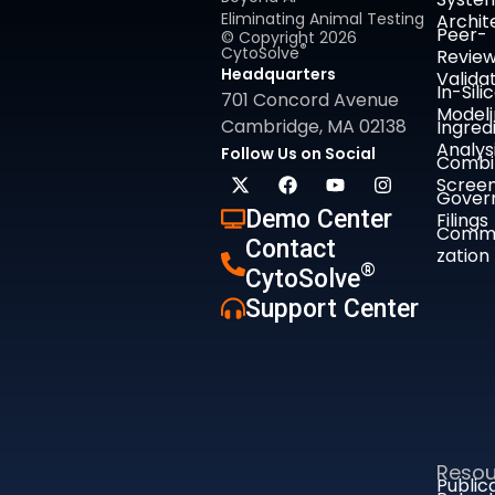
Eliminating Animal Testing
Archit
Peer-
© Copyright 2026
®
CytoSolve
Revie
Headquarters
Valida
In-Sili
701 Concord Avenue
Model
Cambridge, MA 02138
Ingred
Analys
Follow Us on Social
Combi
Screen
Gover
Demo Center
Filings
Comme
Contact
zation
®
CytoSolve
Support Center
Resou
Public