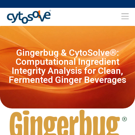
Gingerbug & CytoSolve®:
Computational Ingredient
Integrity Analysis for Clean,
Fermented Ginger Beverages