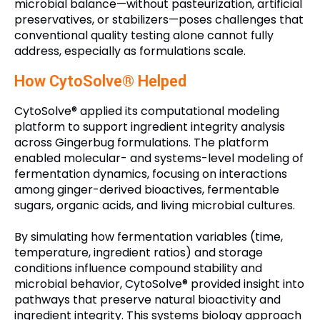
microbial balance—without pasteurization, artificial
preservatives, or stabilizers—poses challenges that
conventional quality testing alone cannot fully
address, especially as formulations scale.
How CytoSolve® Helped
CytoSolve® applied its computational modeling
platform to support ingredient integrity analysis
across Gingerbug formulations. The platform
enabled molecular- and systems-level modeling of
fermentation dynamics, focusing on interactions
among ginger-derived bioactives, fermentable
sugars, organic acids, and living microbial cultures.
By simulating how fermentation variables (time,
temperature, ingredient ratios) and storage
conditions influence compound stability and
microbial behavior, CytoSolve® provided insight into
pathways that preserve natural bioactivity and
ingredient integrity. This systems biology approach