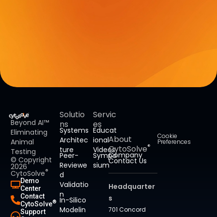
Solutio
Servic
Beyond AI™
ns
es
Systems
Educat
Eliminating
Cookie
About
Architec
ional
Animal
Preferences
®
CytoSolve
ture
Videos
Testing
Company
Peer-
Sympo
© Copyright
Contact Us
Reviewe
sium
2026
®
CytoSolve
d
Demo
Validatio
Headquarter
Center
n
Contact
s
In-Silico
®
CytoSolve
Modelin
701 Concord
Support