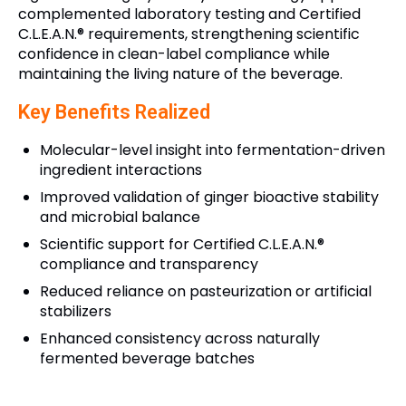
complemented laboratory testing and Certified
C.L.E.A.N.® requirements, strengthening scientific
confidence in clean-label compliance while
maintaining the living nature of the beverage.
Key Benefits Realized
Molecular-level insight into fermentation-driven
ingredient interactions
Improved validation of ginger bioactive stability
and microbial balance
Scientific support for Certified C.L.E.A.N.®
compliance and transparency
Reduced reliance on pasteurization or artificial
stabilizers
Enhanced consistency across naturally
fermented beverage batches