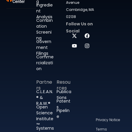
g
Center
Avenue
Ingredie
Cambridge, MA
nt
Analysis
02138
Combin
Follow Us on
ation
Social
Screeni
ng
Govern
ment
Filings
Comme
rcializati
on
Partne
Resou
rs
rces
C.L.E.A.N.
Publica
® &
tions
Patent
R.A.W.®
Open
s
Pipelin
Science
e
Institute
Privacy Notice
™
Systems
Terms