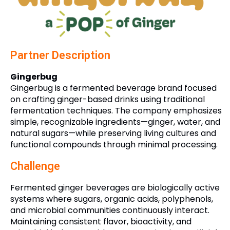
Partner Description
Gingerbug
Gingerbug is a fermented beverage brand focused
on crafting ginger-based drinks using traditional
fermentation techniques. The company emphasizes
simple, recognizable ingredients—ginger, water, and
natural sugars—while preserving living cultures and
functional compounds through minimal processing.
Challenge
Fermented ginger beverages are biologically active
systems where sugars, organic acids, polyphenols,
and microbial communities continuously interact.
Maintaining consistent flavor, bioactivity, and