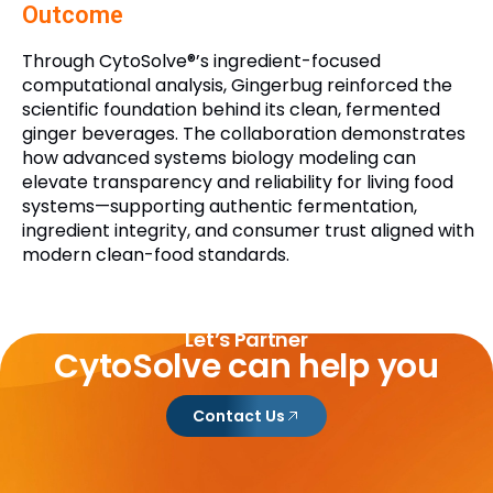
Outcome
Through CytoSolve®’s ingredient-focused
computational analysis, Gingerbug reinforced the
scientific foundation behind its clean, fermented
ginger beverages. The collaboration demonstrates
how advanced systems biology modeling can
elevate transparency and reliability for living food
systems—supporting authentic fermentation,
ingredient integrity, and consumer trust aligned with
modern clean-food standards.
Let’s Partner
CytoSolve can help you
Contact Us