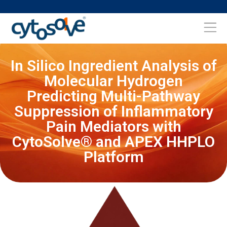
In Silico Ingredient Analysis of
Molecular Hydrogen
Predicting Multi-Pathway
Suppression of Inflammatory
Pain Mediators with
CytoSolve® and APEX HHPLO
Platform