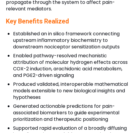
propagate through the system to affect pain-
relevant mediators.
Key Benefits Realized
Established an in silico framework connecting
upstream inflammatory biochemistry to
downstream nociceptor sensitization outputs
Enabled pathway-resolved mechanistic
attribution of molecular hydrogen effects across
COX-2 induction, arachidonic acid metabolism,
and PGE2-driven signaling
Produced validated, interoperable mathematical
models extensible to new biological insights and
hypotheses
Generated actionable predictions for pain-
associated biomarkers to guide experimental
prioritization and therapeutic positioning
Supported rapid evaluation of a broadly diffusing