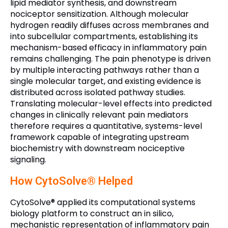
lipid mediator synthesis, and downstream
nociceptor sensitization. Although molecular
hydrogen readily diffuses across membranes and
into subcellular compartments, establishing its
mechanism-based efficacy in inflammatory pain
remains challenging. The pain phenotype is driven
by multiple interacting pathways rather than a
single molecular target, and existing evidence is
distributed across isolated pathway studies.
Translating molecular-level effects into predicted
changes in clinically relevant pain mediators
therefore requires a quantitative, systems-level
framework capable of integrating upstream
biochemistry with downstream nociceptive
signaling.
How CytoSolve® Helped
CytoSolve® applied its computational systems
biology platform to construct an in silico,
mechanistic representation of inflammatory pain