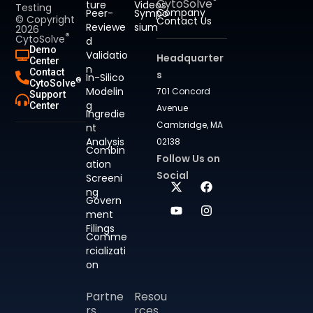
CytoSolve
ture
Videos
Testing
Company
Peer-
Sympo
© Copyright
Contact Us
Reviewe
sium
2026
®
CytoSolve
d
Demo
Validatio
Headquarter
Center
n
Contact
s
In-Silico
®
CytoSolve
Modelin
701 Concord
Support
g
Center
Avenue
Ingredie
Cambridge, MA
nt
Analysis
02138
Combin
Follow Us on
ation
Social
Screeni
ng
Govern
ment
Filings
Comme
rcializati
on
Partne
Resou
rs
rces