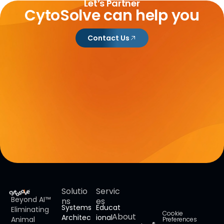
Let’s Partner
CytoSolve can help you
Contact Us
Solutio
Servic
Beyond AI™
ns
es
Systems
Educat
Eliminating
Cookie
About
Architec
ional
Animal
Preferences
®