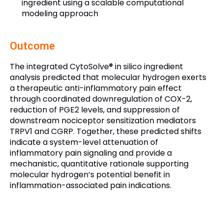
ingredient using a scalable computational
modeling approach
Outcome
The integrated CytoSolve® in silico ingredient
analysis predicted that molecular hydrogen exerts
a therapeutic anti-inflammatory pain effect
through coordinated downregulation of COX-2,
reduction of PGE2 levels, and suppression of
downstream nociceptor sensitization mediators
TRPV1 and CGRP. Together, these predicted shifts
indicate a system-level attenuation of
inflammatory pain signaling and provide a
mechanistic, quantitative rationale supporting
molecular hydrogen’s potential benefit in
inflammation-associated pain indications.