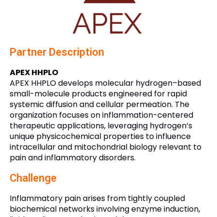
Partner Description
APEX HHPLO
APEX HHPLO develops molecular hydrogen–based
small-molecule products engineered for rapid
systemic diffusion and cellular permeation. The
organization focuses on inflammation-centered
therapeutic applications, leveraging hydrogen’s
unique physicochemical properties to influence
intracellular and mitochondrial biology relevant to
pain and inflammatory disorders.
Challenge
Inflammatory pain arises from tightly coupled
biochemical networks involving enzyme induction,