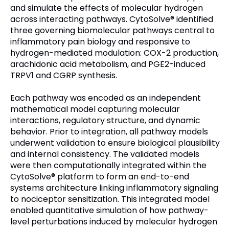
and simulate the effects of molecular hydrogen
across interacting pathways. CytoSolve® identified
three governing biomolecular pathways central to
inflammatory pain biology and responsive to
hydrogen-mediated modulation: COX-2 production,
arachidonic acid metabolism, and PGE2-induced
TRPV1 and CGRP synthesis.
Each pathway was encoded as an independent
mathematical model capturing molecular
interactions, regulatory structure, and dynamic
behavior. Prior to integration, all pathway models
underwent validation to ensure biological plausibility
and internal consistency. The validated models
were then computationally integrated within the
CytoSolve® platform to form an end-to-end
systems architecture linking inflammatory signaling
to nociceptor sensitization. This integrated model
enabled quantitative simulation of how pathway-
level perturbations induced by molecular hydrogen