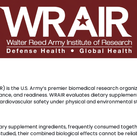
) is the U.S. Army’s premier biomedical research organ
ance, and readiness. WRAIR evaluates dietary supplemen
cardiovascular safety under physical and environmental s
etary supplement ingredients, frequently consumed toget
studied, their combined biological effects cannot be relia