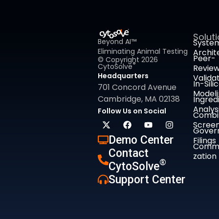
Solut
Beyond AI™
Syste
Eliminating Animal Testing
Archit
Peer-
© Copyright 2026
®
CytoSolve
Revie
Headquarters
Valida
In-Sili
701 Concord Avenue
Model
Cambridge, MA 02138
Ingred
Analys
Follow Us on Social
Combi
Screen
Gover
Demo Center
Filings
Comme
Contact
zation
®
CytoSolve
Support Center