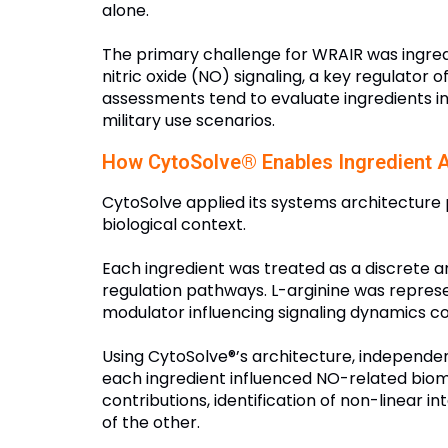
alone.
The primary challenge for WRAIR was ingredi
nitric oxide (NO) signaling, a key regulator 
assessments tend to evaluate ingredients ind
military use scenarios.
How CytoSolve® Enables Ingredient A
CytoSolve applied its systems architecture p
biological context.
Each ingredient was treated as a discrete a
regulation pathways. L-arginine was represe
modulator influencing signaling dynamics co
Using CytoSolve®’s architecture, independe
each ingredient influenced NO-related biom
contributions, identification of non-linear 
of the other.