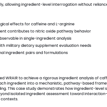
, allowing ingredient-level interrogation without relianc
ogical effects for caffeine and L-arginine
ient contributes to nitric oxide pathway behavior
observable in single-ingredient analysis
th military dietary supplement evaluation needs
al ingredient pairs and formulations
 WRAIR to achieve a rigorous ingredient analysis of caff
ch ingredient into a mechanistic, pathway-based framewor
aling. This case study demonstrates how ingredient-level
yond isolated ingredient assessment toward interactio
 contexts.