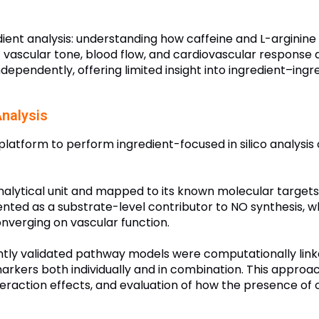
ent analysis: understanding how caffeine and L-arginine i
of vascular tone, blood flow, and cardiovascular response d
ependently, offering limited insight into ingredient–ingr
nalysis
latform to perform ingredient-focused in silico analysis 
nalytical unit and mapped to its known molecular targets 
nted as a substrate-level contributor to NO synthesis, w
nverging on vascular function.
ntly validated pathway models were computationally linke
arkers both individually and in combination. This approa
interaction effects, and evaluation of how the presence of 