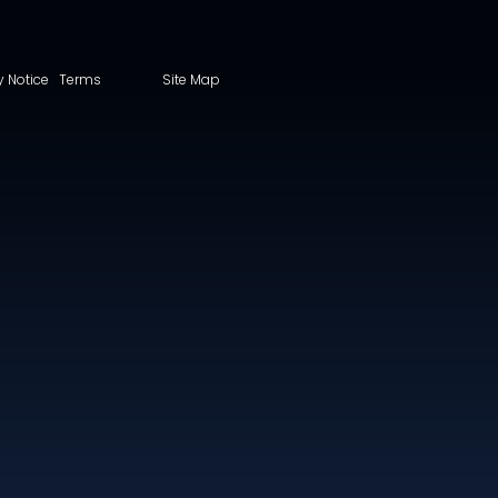
y Notice
Terms
Site Map