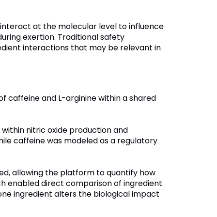
nteract at the molecular level to influence
uring exertion. Traditional safety
edient interactions that may be relevant in
of caffeine and L-arginine within a shared
within nitric oxide production and
hile caffeine was modeled as a regulatory
d, allowing the platform to quantify how
ch enabled direct comparison of ingredient
one ingredient alters the biological impact