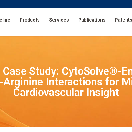
eline
Products
Services
Publications
Patent
s Case Study: CytoSolve®-En
-Arginine Interactions for Mi
Cardiovascular Insight