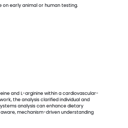
e on early animal or human testing.
eine and L-arginine within a cardiovascular-
k, the analysis clarified individual and
 systems analysis can enhance dietary
n-aware, mechanism-driven understanding