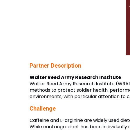
Partner Description
Walter Reed Army Research Institute
Walter Reed Army Research Institute (WRAIR
methods to protect soldier health, perform
environments, with particular attention to 
Challenge
Caffeine and L-arginine are widely used di
While each ingredient has been individually 