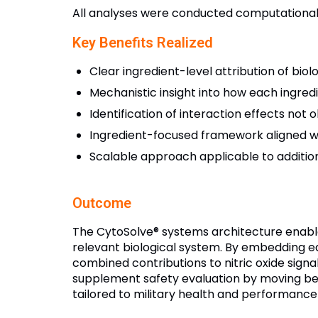
All analyses were conducted computationally
Key Benefits Realized
Clear ingredient-level attribution of biol
Mechanistic insight into how each ingred
Identification of interaction effects not 
Ingredient-focused framework aligned wi
Scalable approach applicable to addition
Outcome
The CytoSolve® systems architecture enabled
relevant biological system. By embedding ea
combined contributions to nitric oxide sign
supplement safety evaluation by moving be
tailored to military health and performance