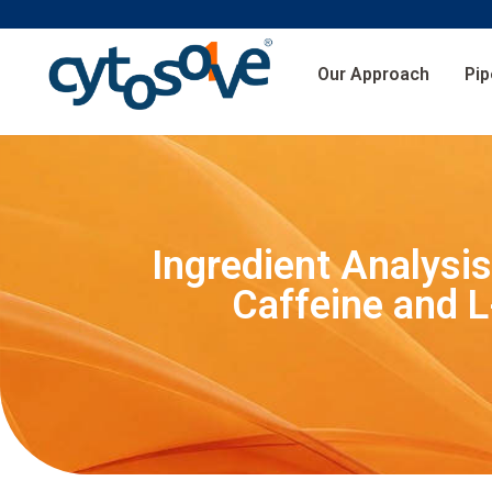
Our Approach
Pip
Ingredient Analysi
Caffeine and L