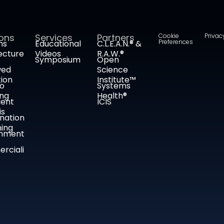
ions
Services
Partners
Cookie
Privac
Preferences
ms
Educational
C.L.E.A.N.® &
ecture
Videos
R.A.W.®
Symposium
Open
wed
Science
tion
Institute™
co
Systems
ing
Health®
ient
ICIS
is
nation
ing
nment
rciali