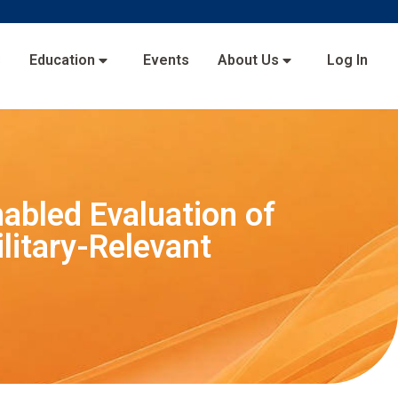
s
Education
Events
About Us
Log In
abled Evaluation of
litary-Relevant