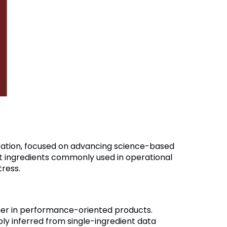
ization, focused on advancing science-based
t ingredients commonly used in operational
tress.
her in performance-oriented products.
bly inferred from single-ingredient data