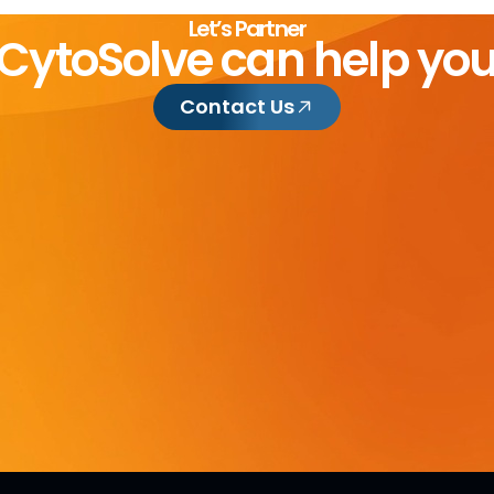
Let’s Partner
CytoSolve can help yo
Contact Us