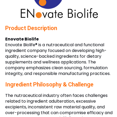
Product Description
Enovate Biolife
Enovate Biolife® is a nutraceutical and functional
ingredient company focused on developing high-
quality, science-backed ingredients for dietary
supplements and wellness applications. The
company emphasizes clean sourcing, formulation
integrity, and responsible manufacturing practices.
Ingredient Philosophy & Challenge
The nutraceutical industry often faces challenges
related to ingredient adulteration, excessive
excipients, inconsistent raw material quality, and
over-processing that can compromise efficacy and