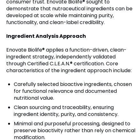
consumer trust. Enovate Biolife® sought to
demonstrate that nutraceutical ingredients can be
developed at scale while maintaining purity,
functionality, and clean-label credibility.
Ingredient Analysis Approach
Enovate Biolife® applies a function-driven, clean-
ingredient strategy, independently validated
through Certified C.L.E.A.N.® certification. Core
characteristics of the ingredient approach include:
Carefully selected bioactive ingredients, chosen
for functional relevance and documented
nutritional value.
Clean sourcing and traceability, ensuring
ingredient identity, purity, and consistency.
Minimal and purposeful processing, designed to
preserve bioactivity rather than rely on chemical
modification.