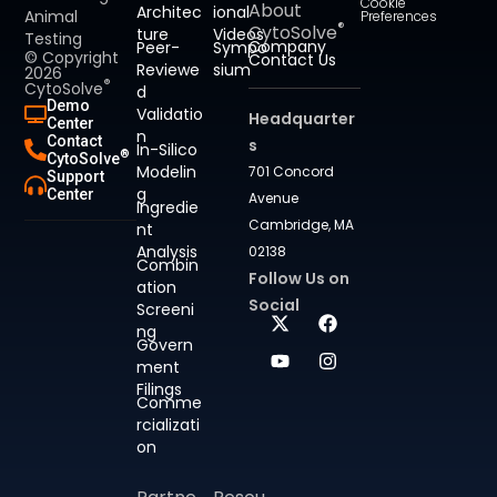
Cookie
About
Architec
ional
Animal
Preferences
®
CytoSolve
ture
Videos
Testing
Company
Peer-
Sympo
© Copyright
Contact Us
Reviewe
sium
2026
®
CytoSolve
d
Demo
Validatio
Headquarter
Center
n
Contact
s
In-Silico
®
CytoSolve
Modelin
701 Concord
Support
g
Center
Avenue
Ingredie
Cambridge, MA
nt
Analysis
02138
Combin
Follow Us on
ation
Social
Screeni
ng
Govern
ment
Filings
Comme
rcializati
on