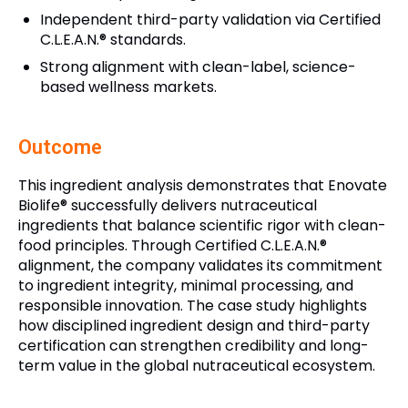
Independent third-party validation via Certified
C.L.E.A.N.® standards.
Strong alignment with clean-label, science-
based wellness markets.
Outcome
This ingredient analysis demonstrates that Enovate
Biolife® successfully delivers nutraceutical
ingredients that balance scientific rigor with clean-
food principles. Through Certified C.L.E.A.N.®
alignment, the company validates its commitment
to ingredient integrity, minimal processing, and
responsible innovation. The case study highlights
how disciplined ingredient design and third-party
certification can strengthen credibility and long-
term value in the global nutraceutical ecosystem.