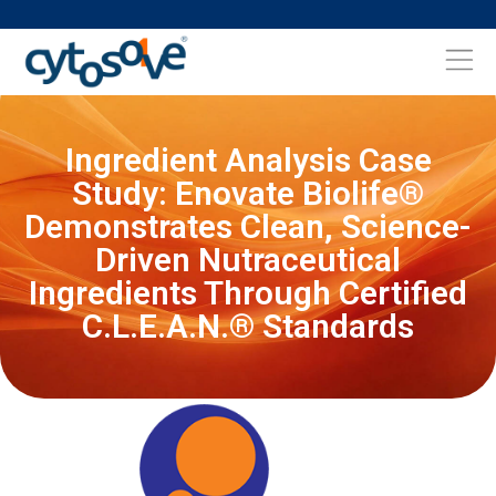
Ingredient Analysis Case
Study: Enovate Biolife®
Demonstrates Clean, Science-
Driven Nutraceutical
Ingredients Through Certified
C.L.E.A.N.® Standards