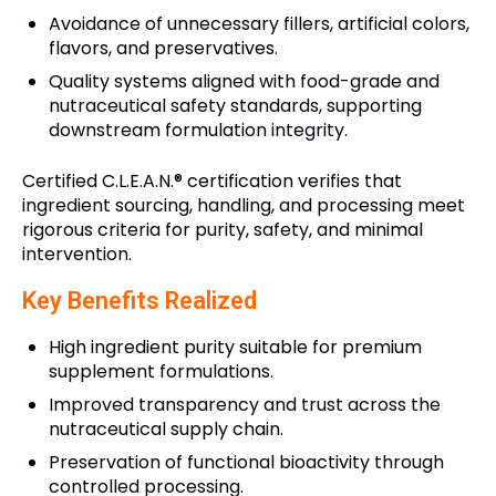
Avoidance of unnecessary fillers, artificial colors,
flavors, and preservatives.
Quality systems aligned with food-grade and
nutraceutical safety standards, supporting
downstream formulation integrity.
Certified C.L.E.A.N.® certification verifies that
ingredient sourcing, handling, and processing meet
rigorous criteria for purity, safety, and minimal
intervention.
Key Benefits Realized
High ingredient purity suitable for premium
supplement formulations.
Improved transparency and trust across the
nutraceutical supply chain.
Preservation of functional bioactivity through
controlled processing.