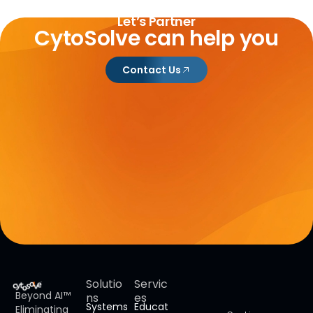
Let’s Partner
CytoSolve can help you
Contact Us
Solutio
Servic
Beyond AI™
ns
es
Systems
Educat
Eliminating