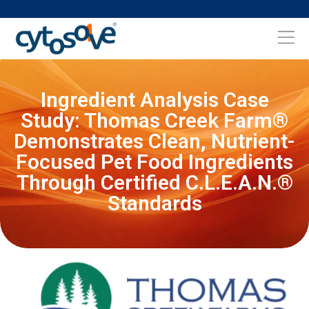
Ingredient Analysis Case
Study: Thomas Creek Farm®
Demonstrates Clean, Nutrient-
Focused Pet Food Ingredients
Through Certified C.L.E.A.N.®
Standards