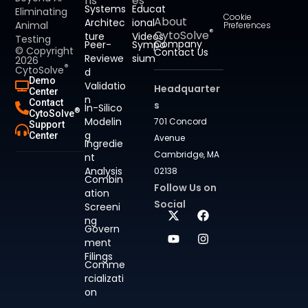
ns
es
Systems
Educat
Eliminating
Cookie
About
Architec
ional
Animal
Preferences
®
CytoSolve
ture
Videos
Testing
Company
Peer-
Sympo
© Copyright
Contact Us
Reviewe
sium
2026
®
CytoSolve
d
Demo
Validatio
Headquarter
Center
n
Contact
s
In-Silico
®
CytoSolve
Modelin
701 Concord
Support
g
Center
Avenue
Ingredie
Cambridge, MA
nt
Analysis
02138
Combin
Follow Us on
ation
Social
Screeni
ng
Govern
ment
Filings
Comme
rcializati
on