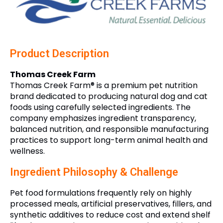
Product Description
Thomas Creek Farm
Thomas Creek Farm® is a premium pet nutrition
brand dedicated to producing natural dog and cat
foods using carefully selected ingredients. The
company emphasizes ingredient transparency,
balanced nutrition, and responsible manufacturing
practices to support long-term animal health and
wellness.
Ingredient Philosophy & Challenge
Pet food formulations frequently rely on highly
processed meals, artificial preservatives, fillers, and
synthetic additives to reduce cost and extend shelf