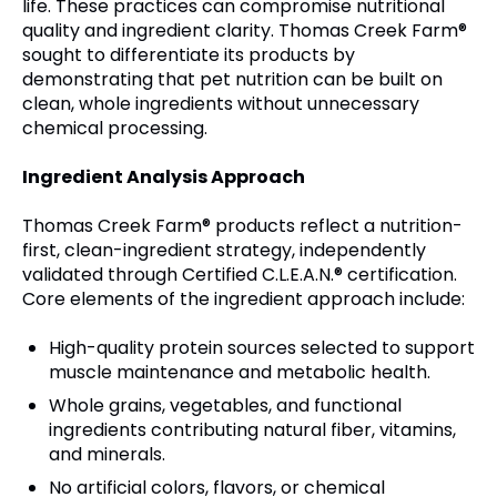
life. These practices can compromise nutritional
quality and ingredient clarity. Thomas Creek Farm®
sought to differentiate its products by
demonstrating that pet nutrition can be built on
clean, whole ingredients without unnecessary
chemical processing.
Ingredient Analysis Approach
Thomas Creek Farm® products reflect a nutrition-
first, clean-ingredient strategy, independently
validated through Certified C.L.E.A.N.® certification.
Core elements of the ingredient approach include:
High-quality protein sources selected to support
muscle maintenance and metabolic health.
Whole grains, vegetables, and functional
ingredients contributing natural fiber, vitamins,
and minerals.
No artificial colors, flavors, or chemical