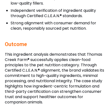
low-quality fillers.
Independent verification of ingredient quality
through Certified C.L.E.A.N.® standards.
Strong alignment with consumer demand for
clean, responsibly sourced pet nutrition.
Outcome
This ingredient analysis demonstrates that Thomas
Creek Farm® successfully applies clean-food
principles to the pet nutrition category. Through
Certified C.L.E.A.N.® alignment, the brand validates its
commitment to high-quality ingredients, minimal
processing, and nutritional integrity. The case study
highlights how ingredient-centric formulation and
third-party certification can strengthen consumer
trust and support healthier outcomes for
companion animals.