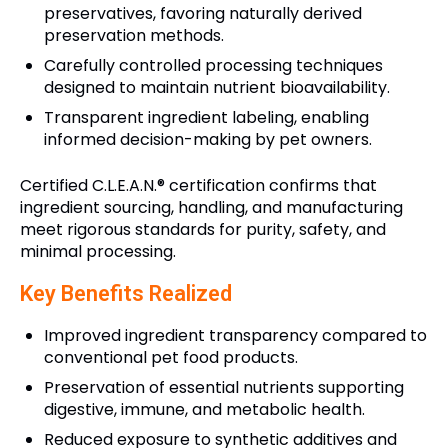
preservatives, favoring naturally derived
preservation methods.
Carefully controlled processing techniques
designed to maintain nutrient bioavailability.
Transparent ingredient labeling, enabling
informed decision-making by pet owners.
Certified C.L.E.A.N.® certification confirms that
ingredient sourcing, handling, and manufacturing
meet rigorous standards for purity, safety, and
minimal processing.
Key Benefits Realized
Improved ingredient transparency compared to
conventional pet food products.
Preservation of essential nutrients supporting
digestive, immune, and metabolic health.
Reduced exposure to synthetic additives and