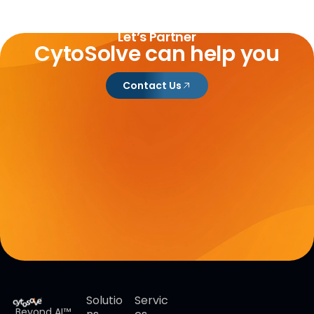
Let’s Partner
CytoSolve can help you
Contact Us
Solutio
Servic
Beyond AI™