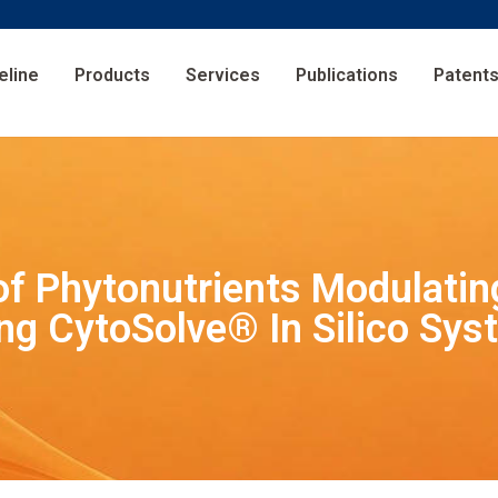
eline
Products
Services
Publications
Patent
 of Phytonutrients Modulati
ng CytoSolve® In Silico Sys