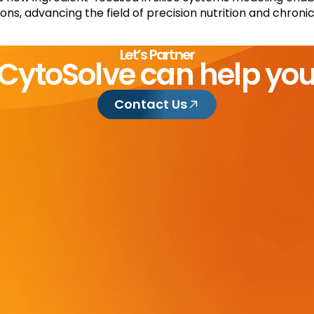
ions, advancing the field of precision nutrition and chron
Let’s Partner
CytoSolve can help yo
Contact Us