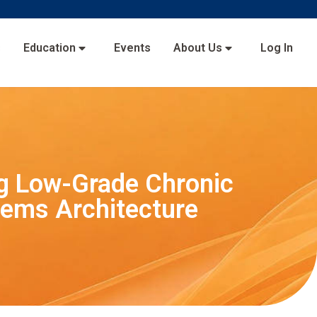
s
Education
Events
About Us
Log In
ng Low-Grade Chronic
tems Architecture