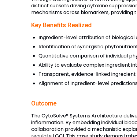
distinct subsets driving cytokine suppressio
mechanisms across biomarkers, providing tra
Key Benefits Realized
Ingredient-level attribution of biological
Identification of synergistic phytonutr
Quantitative comparison of individual phy
Ability to evaluate complex ingredient inte
Transparent, evidence-linked ingredient 
Alignment of ingredient-level prediction
Outcome
The CytoSolve® Systems Architecture delive
inflammation. By embedding individual bioac
collaboration provided a mechanistic explana
regulate LGCI. This case study demonstrates