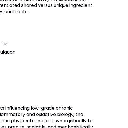
erentiated shared versus unique ingredient
ytonutrients.
kers
ulation
ts influencing low-grade chronic
flammatory and oxidative biology, the
ific phytonutrients act synergistically to
es precise, scalable, and mechanistically