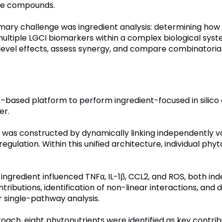
tive compounds.
primary challenge was ingredient analysis: determining ho
ltiple LGCI biomarkers within a complex biological sys
t-level effects, assess synergy, and compare combinatori
–based platform to perform ingredient-focused in silico 
er.
I was constructed by dynamically linking independently 
regulation. Within this unified architecture, individual p
ingredient influenced TNFα, IL-1β, CCL2, and ROS, both in
ributions, identification of non-linear interactions, and d
r single-pathway analysis.
oach, eight phytonutrients were identified as key contri