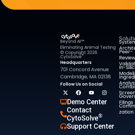
Solut
Beyond AI™
Syste
Eliminating Animal Testing
Archit
Peer-
© Copyright 2026
®
CytoSolve
Revie
Headquarters
Valida
In-Sili
701 Concord Avenue
Model
Cambridge, MA 02138
Ingred
Analys
Follow Us on Social
Combi
Screen
Gover
Demo Center
Filings
Comme
Contact
zation
®
CytoSolve
Support Center