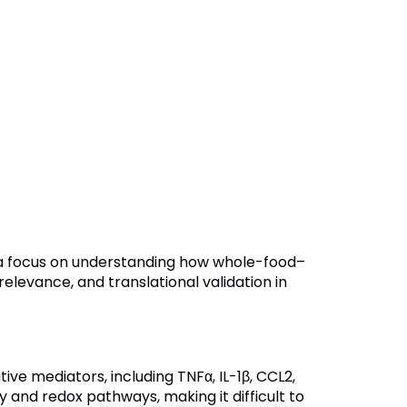
h a focus on understanding how whole-food–
elevance, and translational validation in
ve mediators, including TNFα, IL-1β, CCL2,
and redox pathways, making it difficult to