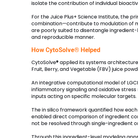
isolate the contribution of individual bioac
For the Juice Plus+ Science Institute, the 
combination—contribute to modulation of mu
are poorly suited to disentangle ingredien
and reproducible manner.
How CytoSolve® Helped
CytoSolve® applied its systems architecture
Fruit, Berry, and Vegetable (FBV) juice powd
An integrative computational model of LGC
inflammatory signaling and oxidative stress 
inputs acting on specific molecular targets.
The in silico framework quantified how each 
enabled direct comparison of ingredient cont
not be resolved through single-ingredient o
Through this ingredient-level modeling appr