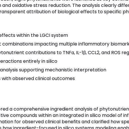
n and oxidative stress reduction. The analysis clearly diff
nsparent attribution of biological effects to specific ph
 effects within the LGCI system
ient combinations impacting multiple inflammatory biomar
tonutrient contributions to TNFα, IL-1β, CCL2, and ROS reg
ractions entirely in silico
analysis supporting mechanistic interpretation
s with observed clinical outcomes
red a comprehensive ingredient analysis of phytonutrien
tive compounds within an integrated in silico model of in
tion for observed clinical benefits and clarified how spec
 how ingredient-focused in silico systems modeling enabl