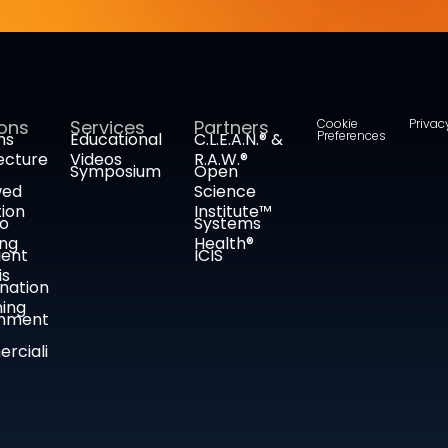
ions
Services
Partners
Cookie
Privac
Preferences
ms
Educational
C.L.E.A.N.® &
ecture
Videos
R.A.W.®
Symposium
Open
wed
Science
tion
Institute™
co
Systems
ing
Health®
ient
ICIS
is
nation
ing
nment
rciali