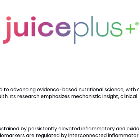
ted to advancing evidence-based nutritional science, wit
h. Its research emphasizes mechanistic insight, clinical r
stained by persistently elevated inflammatory and oxidati
iomarkers are regulated by interconnected inflammatory 