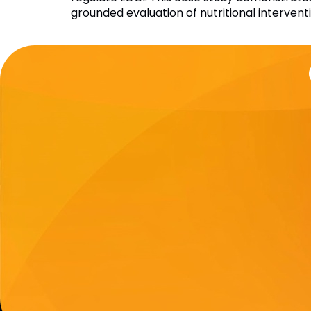
grounded evaluation of nutritional intervent