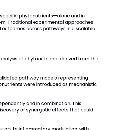
w specific phytonutrients—alone and in
tem. Traditional experimental approaches
al outcomes across pathways in a scalable
analysis of phytonutrients derived from the
validated pathway models representing
hytonutrients were introduced as mechanistic
dependently and in combination. This
iscovery of synergistic effects that could
butors to inflammatory modulation, with