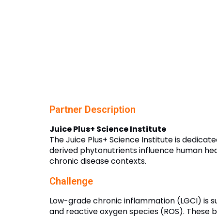
Partner Description
Juice Plus+ Science Institute
The Juice Plus+ Science Institute is dedica
derived phytonutrients influence human healt
chronic disease contexts.
Challenge
Low-grade chronic inflammation (LGCI) is su
and reactive oxygen species (ROS). These b