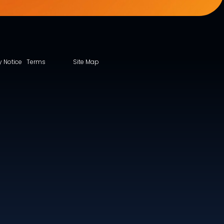
y Notice
Terms
Site Map