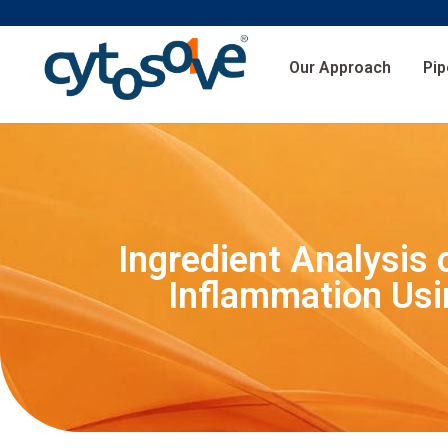
Our Approach
Pip
Ingredient Analysis
Inflammation Usi