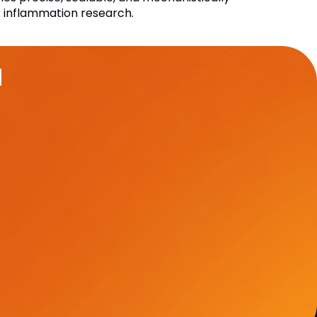
ic inflammation research.
u