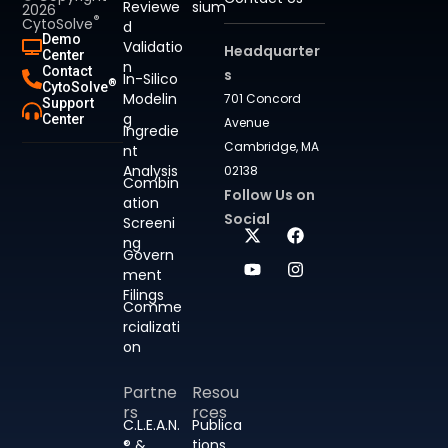
Reviewe
sium
2026
®
CytoSolve
d
Demo
Validatio
Headquarter
Center
n
Contact
s
In-Silico
®
CytoSolve
Modelin
701 Concord
Support
g
Center
Avenue
Ingredie
Cambridge, MA
nt
Analysis
02138
Combin
Follow Us on
ation
Social
Screeni
ng
Govern
ment
Filings
Comme
rcializati
on
Partne
Resou
rs
rces
C.L.E.A.N.
Publica
® &
tions