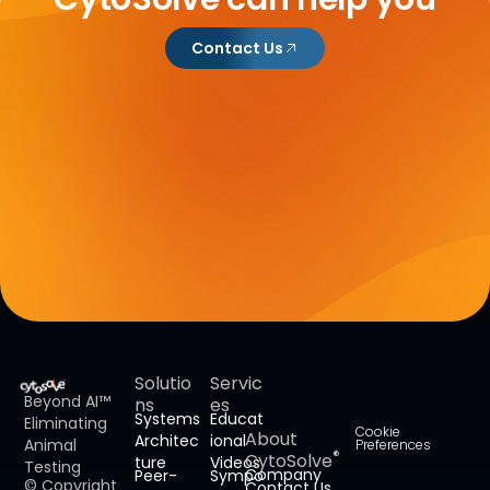
Contact Us
Solutio
Servic
Beyond AI™
ns
es
Systems
Educat
Eliminating
Cookie
About
Architec
ional
Animal
Preferences
®
CytoSolve
ture
Videos
Testing
Company
Peer-
Sympo
© Copyright
Contact Us