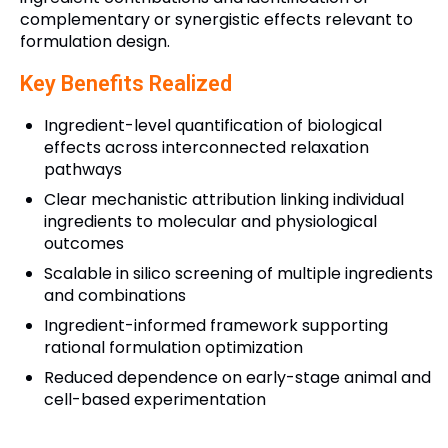
complementary or synergistic effects relevant to
formulation design.
Key Benefits Realized
Ingredient-level quantification of biological
effects across interconnected relaxation
pathways
Clear mechanistic attribution linking individual
ingredients to molecular and physiological
outcomes
Scalable in silico screening of multiple ingredients
and combinations
Ingredient-informed framework supporting
rational formulation optimization
Reduced dependence on early-stage animal and
cell-based experimentation