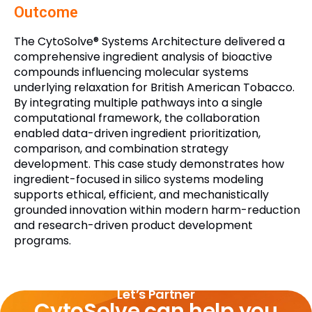
Outcome
The CytoSolve® Systems Architecture delivered a
comprehensive ingredient analysis of bioactive
compounds influencing molecular systems
underlying relaxation for British American Tobacco.
By integrating multiple pathways into a single
computational framework, the collaboration
enabled data-driven ingredient prioritization,
comparison, and combination strategy
development. This case study demonstrates how
ingredient-focused in silico systems modeling
supports ethical, efficient, and mechanistically
grounded innovation within modern harm-reduction
and research-driven product development
programs.
Let’s Partner
CytoSolve can help you