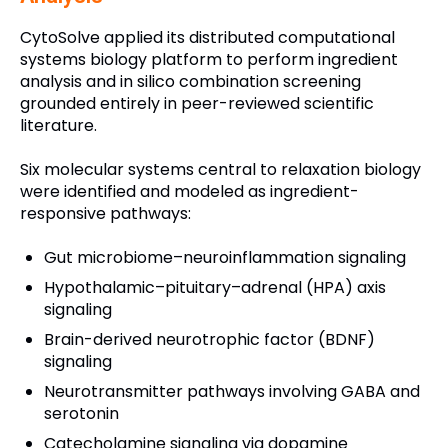
CytoSolve applied its distributed computational
systems biology platform to perform ingredient
analysis and in silico combination screening
grounded entirely in peer-reviewed scientific
literature.
Six molecular systems central to relaxation biology
were identified and modeled as ingredient-
responsive pathways:
Gut microbiome–neuroinflammation signaling
Hypothalamic–pituitary–adrenal (HPA) axis
signaling
Brain-derived neurotrophic factor (BDNF)
signaling
Neurotransmitter pathways involving GABA and
serotonin
Catecholamine signaling via dopamine