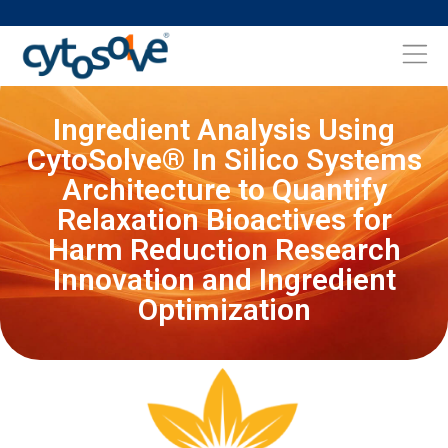
Ingredient Analysis Using
CytoSolve® In Silico Systems
Architecture to Quantify
Relaxation Bioactives for
Harm Reduction Research
Innovation and Ingredient
Optimization