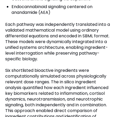
Endocannabinoid signaling centered on
anandamide (AEA)
Each pathway was independently translated into a
validated mathematical model using ordinary
differential equations and encoded in SBML format.
These models were dynamically integrated into a
unified systems architecture, enabling ingredient-
level interrogation while preserving pathway-
specific biology.
Six shortlisted bioactive ingredients were
computationally simulated across physiologically
relevant dose ranges. The in silico ingredient
analysis quantified how each ingredient influenced
key biomarkers related to inflammation, cortisol
dynamics, neurotransmission, and neurotrophic
signaling, both independently and in combination.
This approach enabled direct comparison of
ingredient contributions and identification of