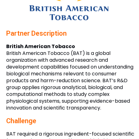
Partner Description
British American Tobacco
British American Tobacco (BAT) is a global
organization with advanced research and
development capabilities focused on understanding
biological mechanisms relevant to consumer
products and harm-reduction science. BAT’s R&D
group applies rigorous analytical, biological, and
computational methods to study complex
physiological systems, supporting evidence-based
innovation and scientific transparency.
Challenge
BAT required a rigorous ingredient-focused scientific