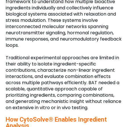
framework to understand how multiple bioactive
ingredients individually and collectively influence
biological systems associated with relaxation and
stress modulation. These systems involve
interconnected molecular networks spanning
neurotransmitter signaling, hormonal regulation,
immune responses, and neuromodulatory feedback
loops.
Traditional experimental approaches are limited in
their ability to isolate ingredient-specific
contributions, characterize non-linear ingredient
interactions, and evaluate combination effects
across multiple pathways efficiently. BAT needed a
scalable, quantitative approach capable of
prioritizing ingredients, comparing combinations,
and generating mechanistic insight without reliance
on extensive in vitro or in vivo testing.
How CytoSolve® Enables Ingredient
Analysis