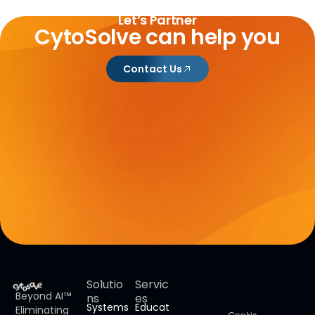
Let’s Partner
CytoSolve can help you
Contact Us
Solutio
Servic
Beyond AI™
ns
es
Systems
Educat
Eliminating