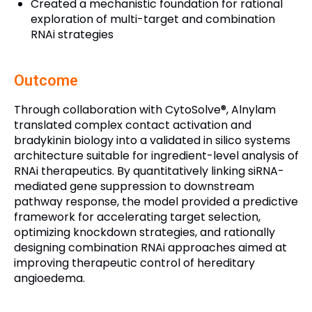
Created a mechanistic foundation for rational
exploration of multi-target and combination
RNAi strategies
Outcome
Through collaboration with CytoSolve®, Alnylam
translated complex contact activation and
bradykinin biology into a validated in silico systems
architecture suitable for ingredient-level analysis of
RNAi therapeutics. By quantitatively linking siRNA-
mediated gene suppression to downstream
pathway response, the model provided a predictive
framework for accelerating target selection,
optimizing knockdown strategies, and rationally
designing combination RNAi approaches aimed at
improving therapeutic control of hereditary
angioedema.