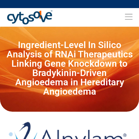
Ingredient-Level In Silico
Analysis of RNAi Therapeutics
Linking Gene Knockdown to
Bradykinin-Driven
Angioedema in Hereditary
Angioedema