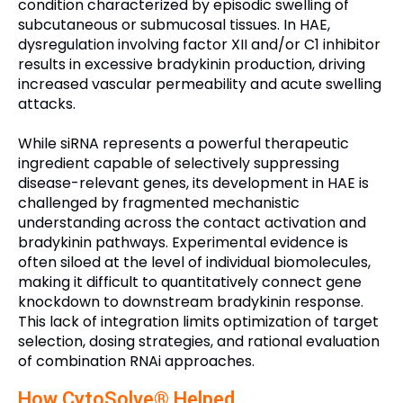
condition characterized by episodic swelling of
subcutaneous or submucosal tissues. In HAE,
dysregulation involving factor XII and/or C1 inhibitor
results in excessive bradykinin production, driving
increased vascular permeability and acute swelling
attacks.
While siRNA represents a powerful therapeutic
ingredient capable of selectively suppressing
disease-relevant genes, its development in HAE is
challenged by fragmented mechanistic
understanding across the contact activation and
bradykinin pathways. Experimental evidence is
often siloed at the level of individual biomolecules,
making it difficult to quantitatively connect gene
knockdown to downstream bradykinin response.
This lack of integration limits optimization of target
selection, dosing strategies, and rational evaluation
of combination RNAi approaches.
How CytoSolve® Helped