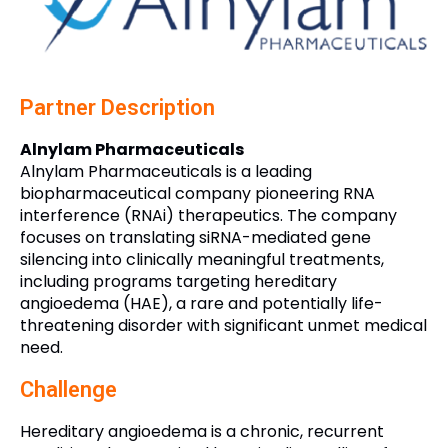
Partner Description
Alnylam Pharmaceuticals
Alnylam Pharmaceuticals is a leading
biopharmaceutical company pioneering RNA
interference (RNAi) therapeutics. The company
focuses on translating siRNA-mediated gene
silencing into clinically meaningful treatments,
including programs targeting hereditary
angioedema (HAE), a rare and potentially life-
threatening disorder with significant unmet medical
need.
Challenge
Hereditary angioedema is a chronic, recurrent