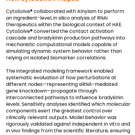
CytoSolve® collaborated with Alnylam to perform
an ingredient-level, in silico analysis of RNAi
therapeutics within the biological context of HAE.
CytoSolve® converted the contact activation
cascade and bradykinin production pathways into
mechanistic computational models capable of
simulating dynamic system behavior rather than
relying on isolated biomarker correlations.
The integrated modeling framework enabled
systematic evaluation of how perturbations at
different nodes—representing siRNA-mediated
gene knockdown—propagate through
interconnected pathways to influence bradykinin
levels. Sensitivity analyses identified which molecular
components exert the greatest control over
clinically relevant outputs. Model behavior was
rigorously validated against independent in vitro and
in vivo findings from the scientific literature, ensuring