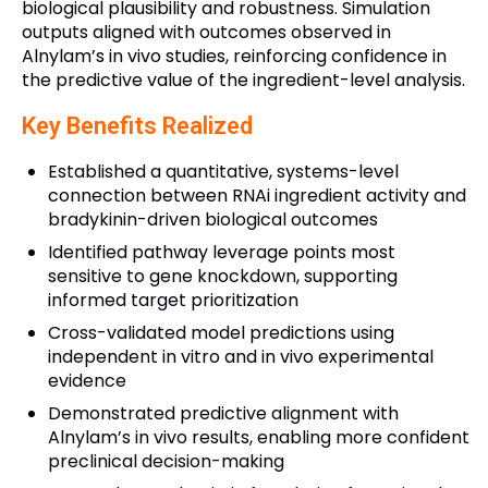
biological plausibility and robustness. Simulation
outputs aligned with outcomes observed in
Alnylam’s in vivo studies, reinforcing confidence in
the predictive value of the ingredient-level analysis.
Key Benefits Realized
Established a quantitative, systems-level
connection between RNAi ingredient activity and
bradykinin-driven biological outcomes
Identified pathway leverage points most
sensitive to gene knockdown, supporting
informed target prioritization
Cross-validated model predictions using
independent in vitro and in vivo experimental
evidence
Demonstrated predictive alignment with
Alnylam’s in vivo results, enabling more confident
preclinical decision-making