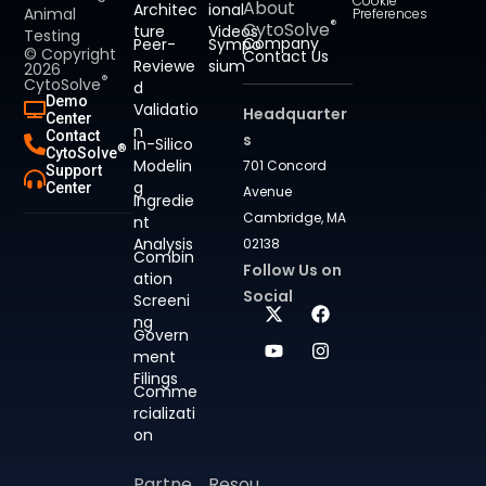
Cookie
About
Architec
ional
Animal
Preferences
®
CytoSolve
ture
Videos
Testing
Company
Peer-
Sympo
© Copyright
Contact Us
Reviewe
sium
2026
®
CytoSolve
d
Demo
Validatio
Headquarter
Center
n
Contact
s
In-Silico
®
CytoSolve
Modelin
701 Concord
Support
g
Center
Avenue
Ingredie
Cambridge, MA
nt
Analysis
02138
Combin
Follow Us on
ation
Social
Screeni
ng
Govern
ment
Filings
Comme
rcializati
on
Partne
Resou