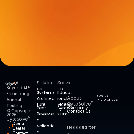
Solutio
Servic
Beyond AI™
ns
es
Systems
Educat
Eliminating
Cookie
About
Architec
ional
Animal
Preferences
®
CytoSolve
ture
Videos
Testing
Company
Peer-
Sympo
© Copyright
Contact Us
Reviewe
sium
2026
®
CytoSolve
d
Demo
Validatio
Headquarter
Center
n
Contact