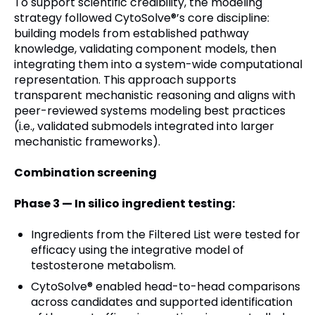
To support scientific credibility, the modeling
strategy followed CytoSolve®’s core discipline:
building models from established pathway
knowledge, validating component models, then
integrating them into a system-wide computational
representation. This approach supports
transparent mechanistic reasoning and aligns with
peer-reviewed systems modeling best practices
(i.e., validated submodels integrated into larger
mechanistic frameworks).
Combination screening
Phase 3 — In silico ingredient testing:
Ingredients from the Filtered List were tested for
efficacy using the integrative model of
testosterone metabolism.
CytoSolve® enabled head-to-head comparisons
across candidates and supported identification