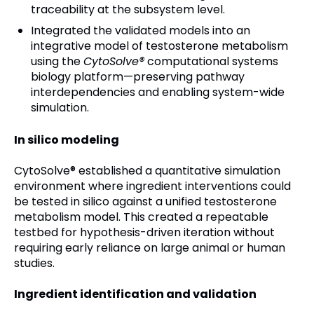
traceability at the subsystem level.
Integrated the validated models into an
integrative model of testosterone metabolism
using the
CytoSolve®
computational systems
biology platform—preserving pathway
interdependencies and enabling system-wide
simulation.
In silico modeling
CytoSolve® established a quantitative simulation
environment where ingredient interventions could
be tested in silico against a unified testosterone
metabolism model. This created a repeatable
testbed for hypothesis-driven iteration without
requiring early reliance on large animal or human
studies.
Ingredient identification and validation