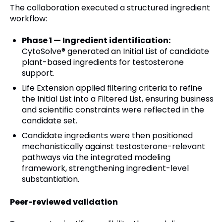
The collaboration executed a structured ingredient
workflow:
Phase 1 — Ingredient identification:
CytoSolve® generated an Initial List of candidate
plant-based ingredients for testosterone
support.
Life Extension applied filtering criteria to refine
the Initial List into a Filtered List, ensuring business
and scientific constraints were reflected in the
candidate set.
Candidate ingredients were then positioned
mechanistically against testosterone-relevant
pathways via the integrated modeling
framework, strengthening ingredient-level
substantiation.
Peer-reviewed validation