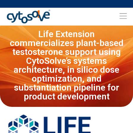
Life Extension
commercializes plant-based
testosterone support using
CytoSolve’s systems
architecture, in silico dose
optimization, and
substantiation pipeline for
product development