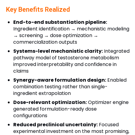
Key Benefits Realized
End-to-end substantiation pipeline:
Ingredient identification → mechanistic modeling
→ screening → dose optimization →
commercialization outputs
Systems-level mechanistic clarity:
Integrated
pathway model of testosterone metabolism
improved interpretability and confidence in
claims
Synergy-aware formulation design:
Enabled
combination testing rather than single-
ingredient extrapolation
Dose-relevant optimization:
Optimizer engine
generated formulation-ready dose
configurations
Reduced preclinical uncertainty:
Focused
experimental investment on the most promising,