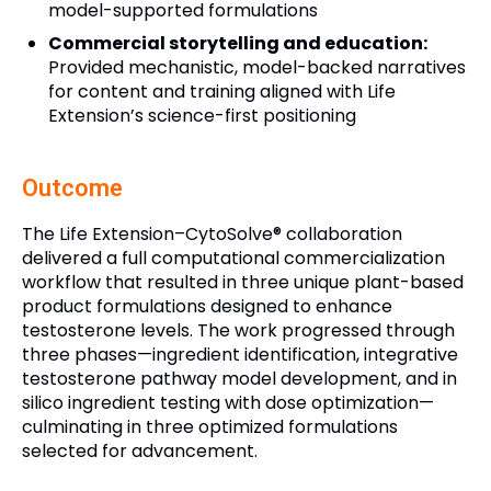
model-supported formulations
Commercial storytelling and education:
Provided mechanistic, model-backed narratives
for content and training aligned with Life
Extension’s science-first positioning
Outcome
The Life Extension–CytoSolve® collaboration
delivered a full computational commercialization
workflow that resulted in three unique plant-based
product formulations designed to enhance
testosterone levels. The work progressed through
three phases—ingredient identification, integrative
testosterone pathway model development, and in
silico ingredient testing with dose optimization—
culminating in three optimized formulations
selected for advancement.