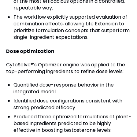
of the most efficacious options in a controlled,
repeatable way.
The workflow explicitly supported evaluation of
combination effects, allowing Life Extension to
prioritize formulation concepts that outperform
single-ingredient expectations.
Dose optimization
CytoSolve®’s Optimizer engine was applied to the
top-performing ingredients to refine dose levels:
Quantified dose-response behavior in the
integrated model
Identified dose configurations consistent with
strong predicted efficacy
Produced three optimized formulations of plant-
based ingredients predicted to be highly
effective in boosting testosterone levels