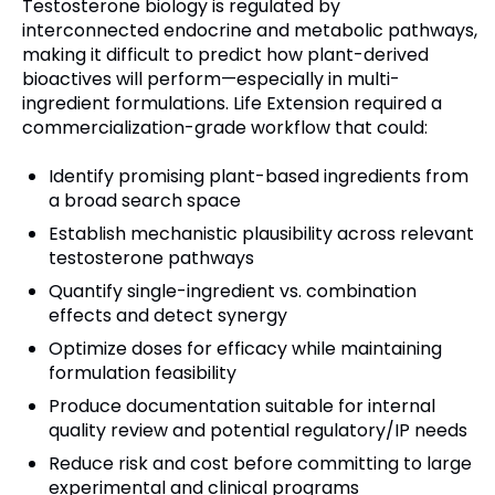
Testosterone biology is regulated by
interconnected endocrine and metabolic pathways,
making it difficult to predict how plant-derived
bioactives will perform—especially in multi-
ingredient formulations. Life Extension required a
commercialization-grade workflow that could:
Identify promising plant-based ingredients from
a broad search space
Establish mechanistic plausibility across relevant
testosterone pathways
Quantify single-ingredient vs. combination
effects and detect synergy
Optimize doses for efficacy while maintaining
formulation feasibility
Produce documentation suitable for internal
quality review and potential regulatory/IP needs
Reduce risk and cost before committing to large
experimental and clinical programs