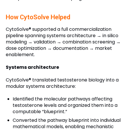
How CytoSolve Helped
CytoSolve® supported a full commercialization
pipeline spanning systems architecture → in silico
modeling → validation → combination screening →
dose optimization → documentation → market
enablement.
Systems architecture
CytoSolve® translated testosterone biology into a
modular systems architecture:
Identified the molecular pathways affecting
testosterone levels and organized them into a
computable “blueprint.”
Converted the pathway blueprint into individual
mathematical models, enabling mechanistic