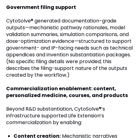
Government filing support
CytoSolve® generated documentation-grade
outputs—mechanistic pathway rationales, model
validation summaries, simulation comparisons, and
dose-optimization evidence—structured to support
government- and IP-facing needs such as technical
appendices and invention substantiation packages.
(No specific filing details were provided; this
describes the filing-support nature of the outputs
created by the workflow.)
Commercialization enablement: content,
personalized medicine, courses, and products
Beyond R&D substantiation, CytoSolve®’s
infrastructure supported Life Extension’s
commercialization by enabling:
Content creation:
Mechanistic narratives