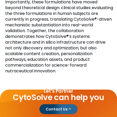
Importantly, these formulations have moved
beyond theoretical design: clinical studies evaluating
the three formulations in human subjects are
currently in progress, translating CytoSolve®-driven
mechanistic substantiation into real-world
validation. Together, the collaboration
demonstrates how CytoSolve®’s systems
architecture and in silico infrastructure can drive
not only discovery and optimization, but also
scalable content creation, personalization
pathways, education assets, and product
commercialization for science-forward
nutraceutical innovation.
Let’s Partner
CytoSolve can help you
Contact Us