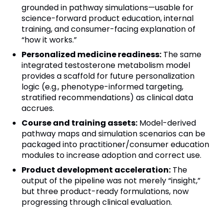
grounded in pathway simulations—usable for
science-forward product education, internal
training, and consumer-facing explanation of
“how it works.”
Personalized medicine readiness:
The same
integrated testosterone metabolism model
provides a scaffold for future personalization
logic (e.g., phenotype-informed targeting,
stratified recommendations) as clinical data
accrues.
Course and training assets:
Model-derived
pathway maps and simulation scenarios can be
packaged into practitioner/consumer education
modules to increase adoption and correct use.
Product development acceleration:
The
output of the pipeline was not merely “insight,”
but three product-ready formulations, now
progressing through clinical evaluation.