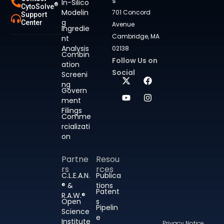
s
In-Silico
®
CytoSolve
Modelin
701 Concord
Support
g
Center
Avenue
Ingredie
Cambridge, MA
nt
Analysis
02138
Combin
Follow Us on
ation
Social
Screeni
ng
Govern
ment
Filings
Comme
rcializati
on
Partne
Resou
rs
rces
C.L.E.A.N.
Publica
® &
tions
Patent
R.A.W.®
Open
s
Pipelin
Science
e
Institute
Privacy Notice