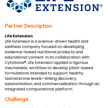
Partner Description
Life Extension
Life Extension is a science-driven health and
wellness company focused on developing
evidence-based nutritional products and
educational content. In its collaboration with
CytoSolve®, Life Extension applied a rigorous
mechanistic workflow to develop plant-based
formulations intended to support healthy
testosterone levels—linking discovery,
substantiation, and commercialization through an
integrated computational platform.
Challenge