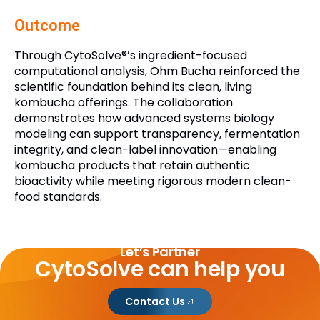
Outcome
Through CytoSolve®’s ingredient-focused
computational analysis, Ohm Bucha reinforced the
scientific foundation behind its clean, living
kombucha offerings. The collaboration
demonstrates how advanced systems biology
modeling can support transparency, fermentation
integrity, and clean-label innovation—enabling
kombucha products that retain authentic
bioactivity while meeting rigorous modern clean-
food standards.
Let’s Partner
CytoSolve can help you
Contact Us