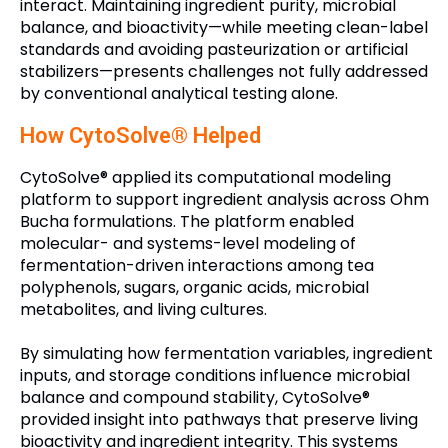
interact. Maintaining ingredient purity, microbial
balance, and bioactivity—while meeting clean-label
standards and avoiding pasteurization or artificial
stabilizers—presents challenges not fully addressed
by conventional analytical testing alone.
How CytoSolve® Helped
CytoSolve® applied its computational modeling
platform to support ingredient analysis across Ohm
Bucha formulations. The platform enabled
molecular- and systems-level modeling of
fermentation-driven interactions among tea
polyphenols, sugars, organic acids, microbial
metabolites, and living cultures.
By simulating how fermentation variables, ingredient
inputs, and storage conditions influence microbial
balance and compound stability, CytoSolve®
provided insight into pathways that preserve living
bioactivity and ingredient integrity. This systems