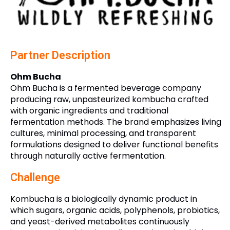
Partner Description
Ohm Bucha
Ohm Bucha is a fermented beverage company
producing raw, unpasteurized kombucha crafted
with organic ingredients and traditional
fermentation methods. The brand emphasizes living
cultures, minimal processing, and transparent
formulations designed to deliver functional benefits
through naturally active fermentation.
Challenge
Kombucha is a biologically dynamic product in
which sugars, organic acids, polyphenols, probiotics,
and yeast-derived metabolites continuously