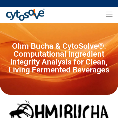
Ohm Bucha & CytoSolve®:
Computational Ingredient
Integrity Analysis for Clean,
Living Fermented Beverages