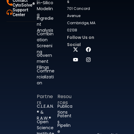
Contact
s
In-Silico
®
CytoSolve
Modelin
701 Concord
Support
g
Center
Avenue
Ingredie
Cambridge, MA
nt
Analysis
02138
Combin
Follow Us on
ation
Social
Screeni
ng
Govern
ment
Filings
Comme
rcializati
on
Partne
Resou
rs
rces
C.L.E.A.N.
Publica
® &
tions
Patent
R.A.W.®
Open
s
Pipelin
Science
e
Institute