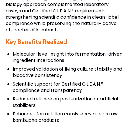
biology approach complemented laboratory
assays and Certified C.L.E.A.N.® requirements,
strengthening scientific confidence in clean-label
compliance while preserving the naturally active
character of kombucha.
Key Benefits Realized
Molecular-level insight into fermentation-driven
ingredient interactions
Improved validation of living culture stability and
bioactive consistency
Scientific support for Certified C.L.E.A.N.®
compliance and transparency
Reduced reliance on pasteurization or artificial
stabilizers
Enhanced formulation consistency across raw
kombucha products