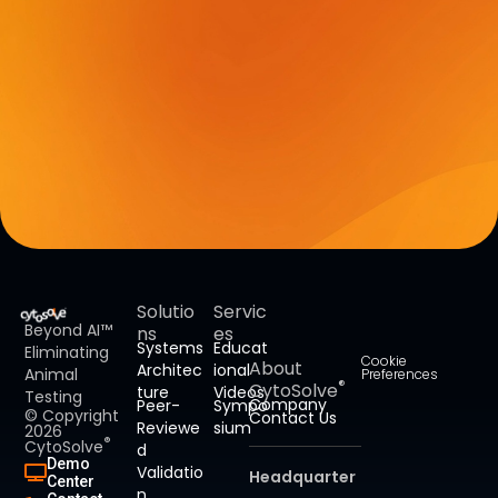
Solutio
Servic
Beyond AI™
ns
es
Systems
Educat
Eliminating
Cookie
About
Architec
ional
Animal
Preferences
®
CytoSolve
ture
Videos
Testing
Company
Peer-
Sympo
© Copyright
Contact Us
Reviewe
sium
2026
®
CytoSolve
d
Demo
Validatio
Headquarter
Center
n