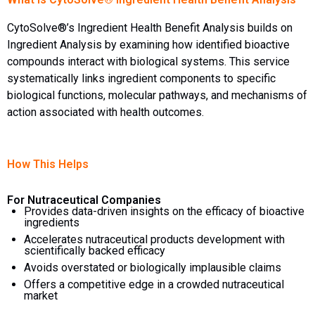
CytoSolve®’s Ingredient Health Benefit Analysis builds on
Ingredient Analysis by examining how identified bioactive
compounds interact with biological systems. This service
systematically links ingredient components to specific
biological functions, molecular pathways, and mechanisms of
action associated with health outcomes.
How This Helps
For Nutraceutical Companies
Provides data-driven insights on the efficacy of bioactive
ingredients
Accelerates nutraceutical products development with
scientifically backed efficacy
Avoids overstated or biologically implausible claims
Offers a competitive edge in a crowded nutraceutical
market