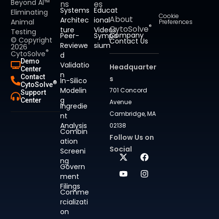
Beyond AI™
ns
es
Systems
Educat
Eliminating
Cookie
About
Architec
ional
Animal
Preferences
®
CytoSolve
ture
Videos
Testing
Company
Peer-
Sympo
© Copyright
Contact Us
Reviewe
sium
2026
®
CytoSolve
d
Demo
Validatio
Headquarter
Center
n
Contact
s
In-Silico
®
CytoSolve
Modelin
701 Concord
Support
g
Center
Avenue
Ingredie
Cambridge, MA
nt
Analysis
02138
Combin
Follow Us on
ation
Social
Screeni
ng
Govern
ment
Filings
Comme
rcializati
on