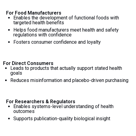
For Food Manufacturers
Enables the development of functional foods with
targeted health benefits
Helps food manufacturers meet health and safety
regulations with confidence
Fosters consumer confidence and loyalty
For Direct Consumers
Leads to products that actually support stated health
goals
Reduces misinformation and placebo-driven purchasing
For Researchers & Regulators
Enables systems-level understanding of health
outcomes
Supports publication-quality biological insight