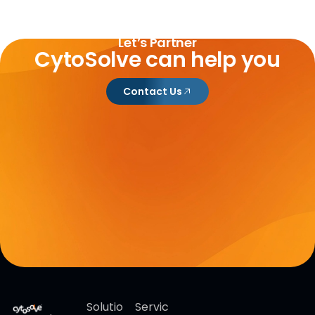
Let’s Partner
CytoSolve can help you
Contact Us
Solutio
Servic