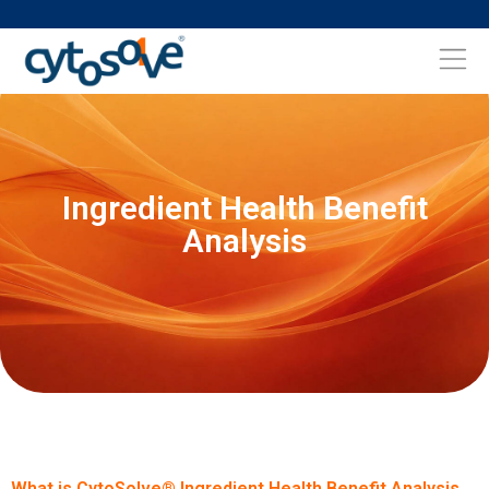
Ingredient Health Benefit
Analysis
What is CytoSolve® Ingredient Health Benefit Analysis