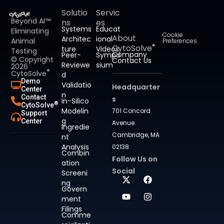
Solutio
Servic
Beyond AI™
ns
es
Systems
Educat
Eliminating
Cookie
About
Architec
ional
Animal
Preferences
®
CytoSolve
ture
Videos
Testing
Company
Peer-
Sympo
© Copyright
Contact Us
Reviewe
sium
2026
®
CytoSolve
d
Demo
Validatio
Headquarter
Center
n
Contact
s
In-Silico
®
CytoSolve
Modelin
701 Concord
Support
g
Center
Avenue
Ingredie
Cambridge, MA
nt
Analysis
02138
Combin
Follow Us on
ation
Social
Screeni
ng
Govern
ment
Filings
Comme