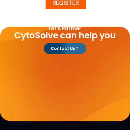
REGISTER
Let’s Partner
CytoSolve can help you
Contact Us