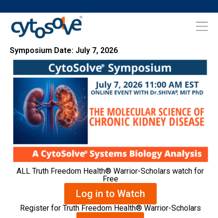
Symposium Date: July 7, 2026
ALL Truth Freedom Health® Warrior-Scholars watch for
Free
Log in to Watch
Register for Truth Freedom Health® Warrior-Scholars