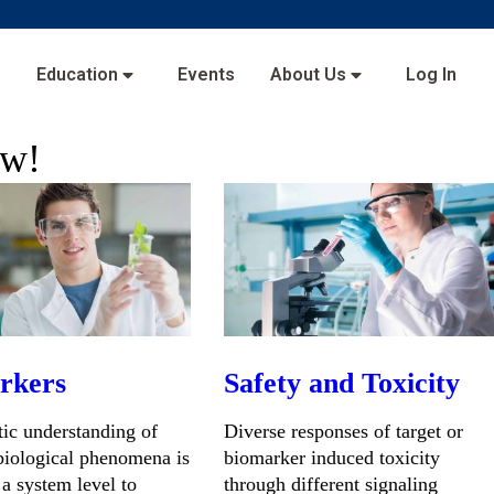
s
Education
Events
About Us
Log In
ow!
rkers
Safety and Toxicity
ic understanding of
Diverse responses of target or
iological phenomena is
biomarker induced toxicity
 a system level to
through different signaling