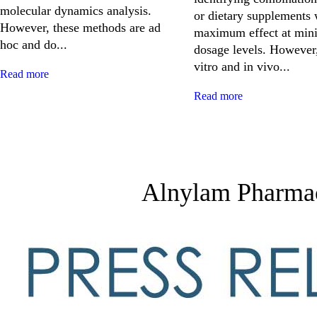
molecular dynamics analysis.
or dietary supplements 
However, these methods are ad
maximum effect at min
hoc and do...
dosage levels. However,
vitro and in vivo...
Read more
Read more
Alnylam Pharmace