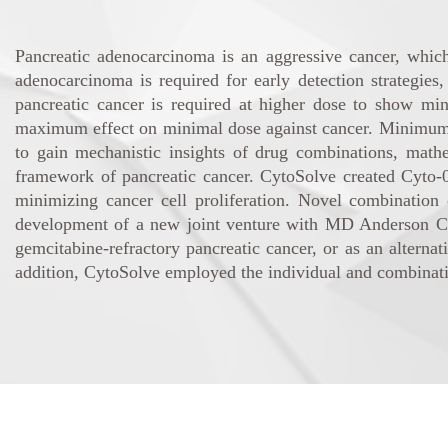
Pancreatic adenocarcinoma is an aggressive cancer, whi
adenocarcinoma is required for early detection strategies
pancreatic cancer is required at higher dose to show min
maximum effect on minimal dose against cancer. Minimum of 
to gain mechanistic insights of drug combinations, math
framework of pancreatic cancer. CytoSolve created Cyto-
minimizing cancer cell proliferation. Novel combination 
development of a new joint venture with MD Anderson Canc
gemcitabine-refractory pancreatic cancer, or as an alternat
addition, CytoSolve employed the individual and combination