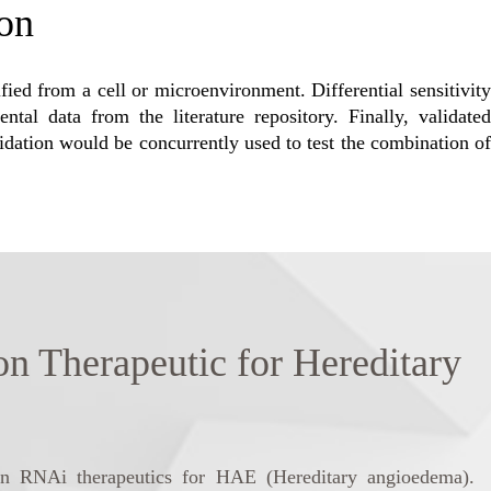
ion
ified from a cell or microenvironment. Differential sensitivity
al data from the literature repository. Finally, validated
lidation would be concurrently used to test the combination of
herapeutic for Hereditary
 on RNAi therapeutics for HAE (Hereditary angioedema).