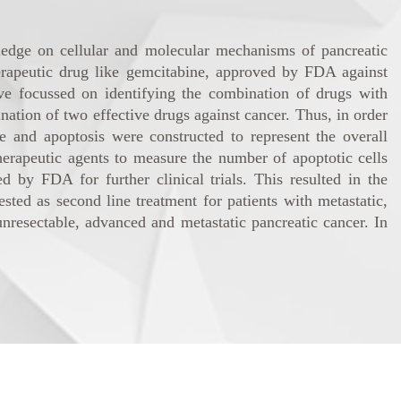
edge on cellular and molecular mechanisms of pancreatic
therapeutic drug like gemcitabine, approved by FDA against
ave focussed on identifying the combination of drugs with
ation of two effective drugs against cancer. Thus, in order
 and apoptosis were constructed to represent the overall
rapeutic agents to measure the number of apoptotic cells
 by FDA for further clinical trials. This resulted in the
ed as second line treatment for patients with metastatic,
 unresectable, advanced and metastatic pancreatic cancer. In