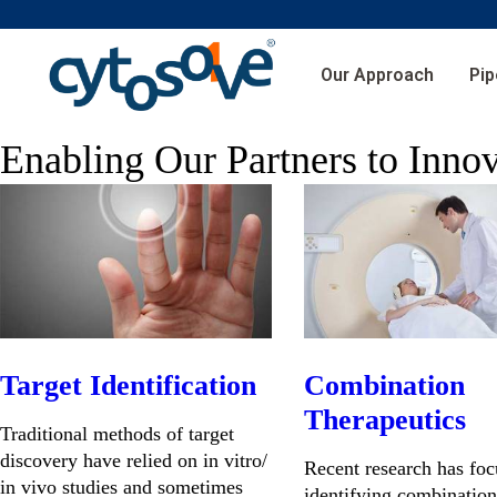
Our Approach
Pip
Enabling Our Partners to Inno
Target Identification
Combination
Therapeutics
Traditional methods of target
discovery have relied on in vitro/
Recent research has fo
in vivo studies and sometimes
identifying combination