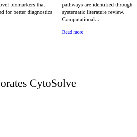
novel biomarkers that
pathways are identified through
d for better diagnostics
systematic literature review.
Computational...
Read more
borates CytoSolve