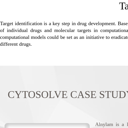
Ta
Target identification is a key step in drug development. Based
of individual drugs and molecular targets in computational
computational models could be set as an initiative to eradicat
different drugs.
CYTOSOLVE CASE STUDY: Al
Alnylam is a l