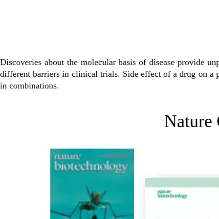
Discoveries about the molecular basis of disease provide un
different barriers in clinical trials. Side effect of a drug on 
in combinations.
Nature 