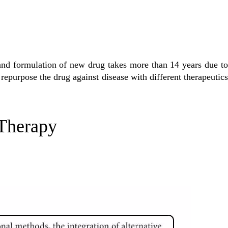
and formulation of new drug takes more than 14 years due to
to repurpose the drug against disease with different therapeutics
 Therapy