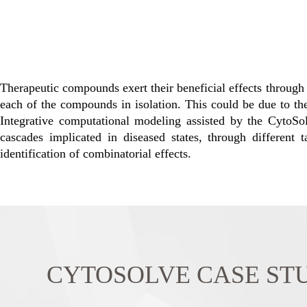
Therapeutic compounds exert their beneficial effects through 
each of the compounds in isolation. This could be due to their
Integrative computational modeling assisted by the CytoS
cascades implicated in diseased states, through different
identification of combinatorial effects.
CYTOSOLVE CASE STUDY: