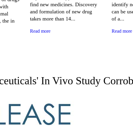
find new medicines. Discovery
identify 
with
and formulation of new drug
can be use
imal
takes more than 14...
of a...
 the in
Read more
Read more
uticals' In Vivo Study Corro