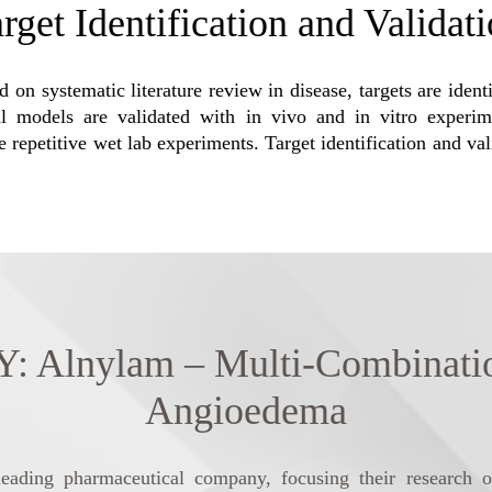
rget Identification and Validat
 on systematic literature review in disease, targets are ident
 models are validated with in vivo and in vitro experiment
e repetitive wet lab experiments. Target identification and va
nylam – Multi-Combination T
Angioedema
eading pharmaceutical company, focusing their research