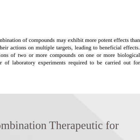
combination of compounds may exhibit more potent effects than
eir actions on multiple targets, leading to beneficial effects.
ations of two or more compounds on one or more biological
r of laboratory experiments required to be carried out for
nation Therapeutic for