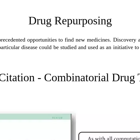
Drug Repurposing
precedented opportunities to find new medicines. Discovery 
a particular disease could be studied and used as an initiative 
Citation - Combinatorial Drug