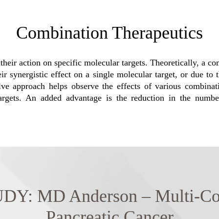
Combination Therapeutics
their action on specific molecular targets. Theoretically, a 
 synergistic effect on a single molecular target, or due to th
olve approach helps observe the effects of various combin
 targets. An added advantage is the reduction in the numbe
 MD Anderson – Multi-Combi
Pancreatic Cancer