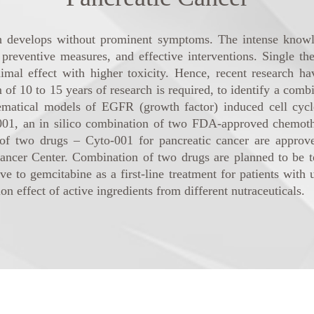
ch develops without prominent symptoms. The intense knowl
, preventive measures, and effective interventions. Single 
imal effect with higher toxicity. Hence, recent research h
10 to 15 years of research is required, to identify a combin
ematical models of EGFR (growth factor) induced cell cycle
001, an in silico combination of two FDA-approved chemothe
of two drugs – Cyto-001 for pancreatic cancer are approved
er Center. Combination of two drugs are planned to be test
ive to gemcitabine as a first-line treatment for patients with
 effect of active ingredients from different nutraceuticals.