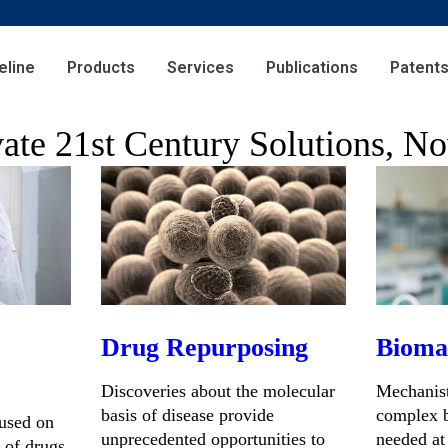
eline
Products
Services
Publications
Patent
vate 21st Century Solutions, N
Drug Repurposing
Bioma
Discoveries about the molecular
Mechanist
basis of disease provide
complex b
cused on
unprecedented opportunities to
needed at
 of drugs